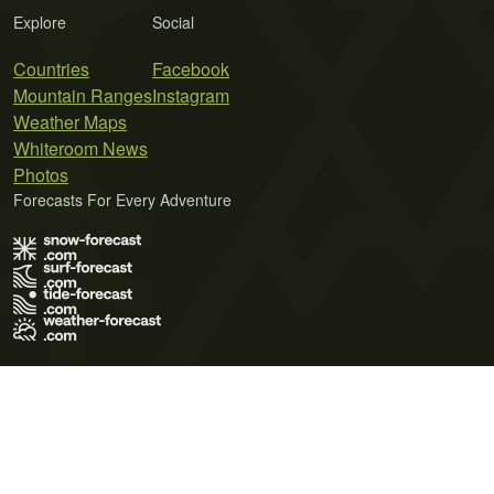
Explore
Social
Countries
Facebook
Mountain Ranges
Instagram
Weather Maps
Whiteroom News
Photos
Forecasts For Every Adventure
Terms of Use
Privacy Policy
Cookie Policy
Contact Us
© 2026 Meteo365 Ltd. All rights reserved