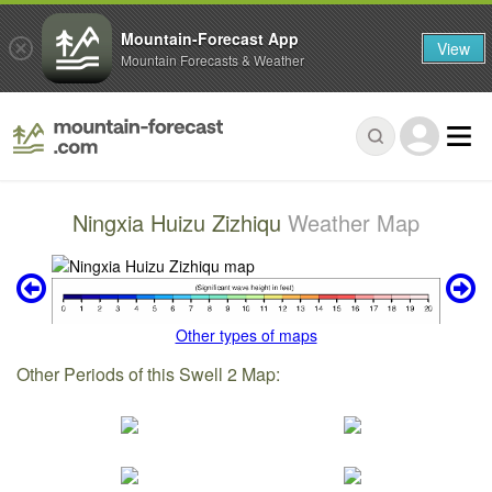
Mountain-Forecast App
View
Mountain Forecasts & Weather
Ningxia Huizu Zizhiqu
Weather Map
Other types of maps
Other Periods of this Swell 2 Map: