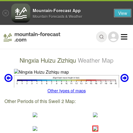
Mountain-Forecast App
View
Mountain Forecasts & Weather
Ningxia Huizu Zizhiqu
Weather Map
Other types of maps
Other Periods of this Swell 2 Map: