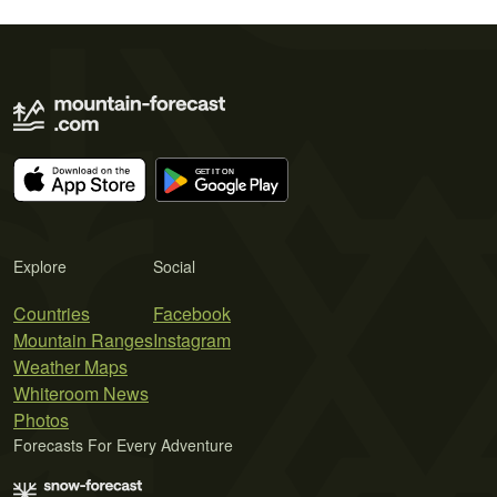
Explore
Social
Countries
Facebook
Mountain Ranges
Instagram
Weather Maps
Whiteroom News
Photos
Forecasts For Every Adventure