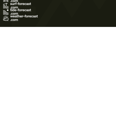
Terms of Use
Privacy Policy
Cookie Policy
Contact Us
© 2026 Meteo365 Ltd. All rights reserved