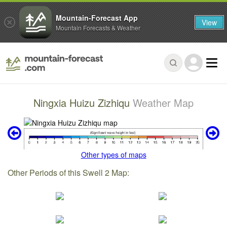
Mountain-Forecast App
View
Mountain Forecasts & Weather
Ningxia Huizu Zizhiqu
Weather Map
Other types of maps
Other Periods of this Swell 2 Map: