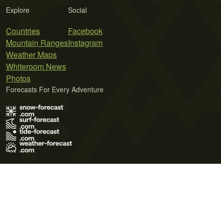
Explore
Social
Countries
Facebook
Mountain Ranges
Instagram
Weather Maps
Whiteroom News
Photos
Forecasts For Every Adventure
Terms of Use
Privacy Policy
Cookie Policy
Contact Us
© 2026 Meteo365 Ltd. All rights reserved