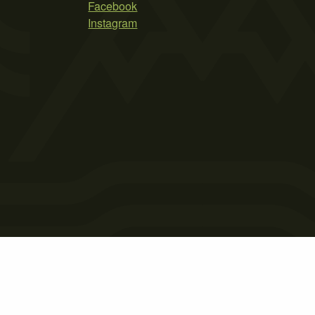
Facebook
Instagram