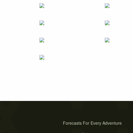
Forecasts For Every Adventure