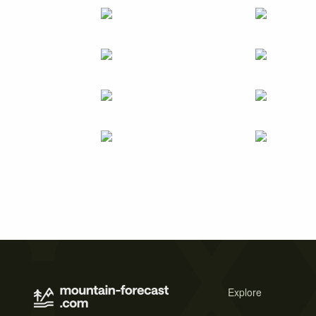
Explore