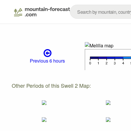
Previous 6 hours
Other Periods of this Swell 2 Map: