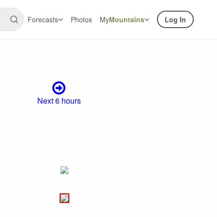
Forecasts
Photos
My
Mountains
Log In
Next 6 hours