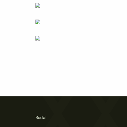
Social