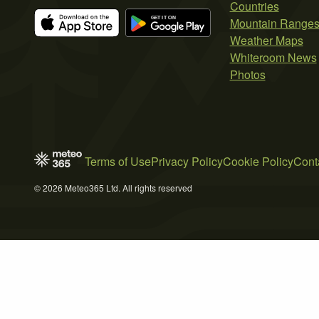
Countries
Mountain Range
Weather Maps
Whiteroom News
Photos
Terms of Use
Privacy Policy
Cookie Policy
Cont
© 2026 Meteo365 Ltd. All rights reserved