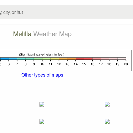
Melilla
Weather Map
Other types of maps