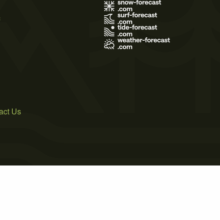
s
act Us