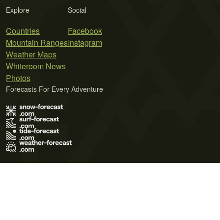
Explore
Social
Countries
Facebook
Mountain Ranges
Instagram
Weather Maps
Whiteroom News
Photos
Forecasts For Every Adventure
Terms of Use
Privacy Policy
Cookie Policy
Contact Us
© 2026 Meteo365 Ltd. All rights reserved