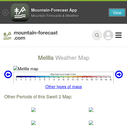
Mountain-Forecast App
View
Mountain Forecasts & Weather
Melilla
Weather Map
Other types of maps
Other Periods of this Swell 2 Map: