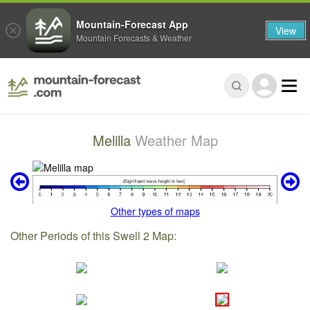
Mountain-Forecast App
View
Mountain Forecasts & Weather
Melilla
Weather Map
Other types of maps
Other Periods of this Swell 2 Map: