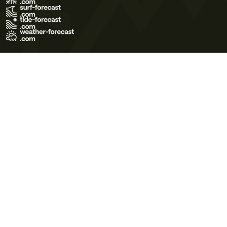
Terms of Use
Privacy Policy
Cookie Policy
Contact Us
© 2026 Meteo365 Ltd. All rights reserved