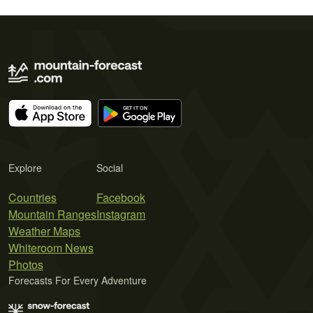
Explore
Social
Countries
Facebook
Mountain Ranges
Instagram
Weather Maps
Whiteroom News
Photos
Forecasts For Every Adventure