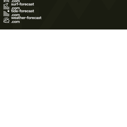
Terms of Use
Privacy Policy
Cookie Policy
Contact Us
© 2026 Meteo365 Ltd. All rights reserved