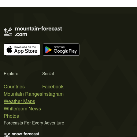
Explore
Social
Countries
Facebook
Mountain Ranges
Instagram
Weather Maps
Whiteroom News
Photos
Forecasts For Every Adventure