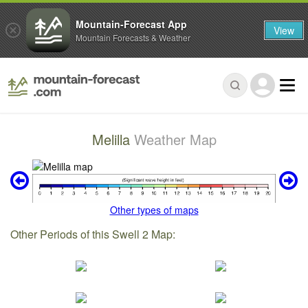
Mountain-Forecast App
View
Mountain Forecasts & Weather
Melilla
Weather Map
Other types of maps
Other Periods of this Swell 2 Map: