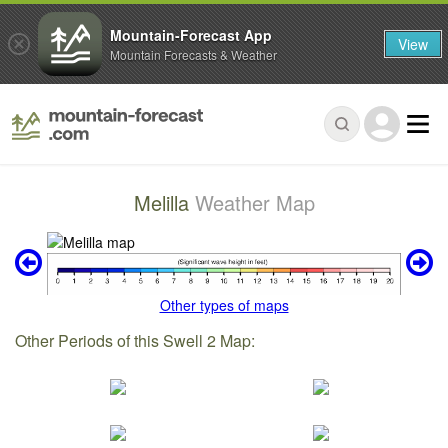
Mountain-Forecast App
View
Mountain Forecasts & Weather
Melilla
Weather Map
Other types of maps
Other Periods of this Swell 2 Map: