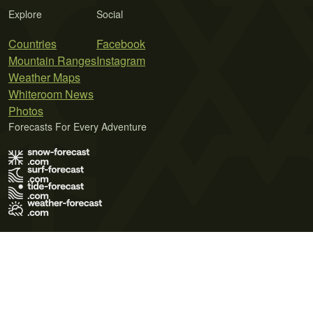
Explore
Social
Countries
Facebook
Mountain Ranges
Instagram
Weather Maps
Whiteroom News
Photos
Forecasts For Every Adventure
Terms of Use
Privacy Policy
Cookie Policy
Contact Us
© 2026 Meteo365 Ltd. All rights reserved