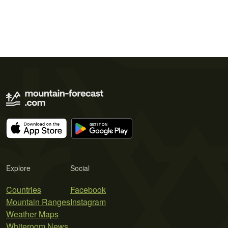
Explore
Social
Countries
Facebook
Mountain Ranges
Instagram
Weather Maps
Whiteroom News