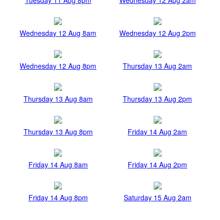
Wednesday 12 Aug 8am
Wednesday 12 Aug 2pm
Wednesday 12 Aug 8pm
Thursday 13 Aug 2am
Thursday 13 Aug 8am
Thursday 13 Aug 2pm
Thursday 13 Aug 8pm
Friday 14 Aug 2am
Friday 14 Aug 8am
Friday 14 Aug 2pm
Friday 14 Aug 8pm
Saturday 15 Aug 2am