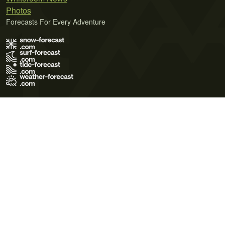
Photos
Forecasts For Every Adventure
Terms of Use
Privacy Policy
Cookie Policy
Contact Us
© 2026 Meteo365 Ltd. All rights reserved