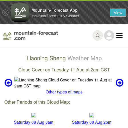
Mountain-Forecast App
View
Mountain Forecasts & Weather
Liaoning Sheng
Weather Map
Cloud Cover on Tuesday 11 Aug at 2am CST
Other types of maps
Other Periods of this Cloud Map:
Saturday 08 Aug 8am
Saturday 08 Aug 2pm