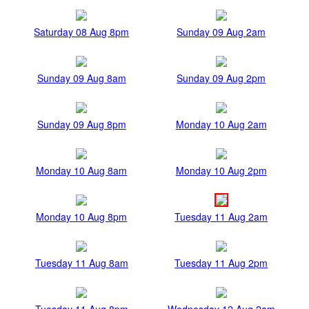
Saturday 08 Aug 8pm
Sunday 09 Aug 2am
Sunday 09 Aug 8am
Sunday 09 Aug 2pm
Sunday 09 Aug 8pm
Monday 10 Aug 2am
Monday 10 Aug 8am
Monday 10 Aug 2pm
Monday 10 Aug 8pm
Tuesday 11 Aug 2am
Tuesday 11 Aug 8am
Tuesday 11 Aug 2pm
Tuesday 11 Aug 8pm
Wednesday 12 Aug 2am