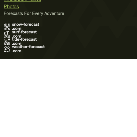
Photos
Forecasts For Every Adventure
Terms of Use
Privacy Policy
Cookie Policy
Contact Us
© 2026 Meteo365 Ltd. All rights reserved