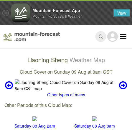
Mountain-Forecast App
View
Mountain Forecasts & Weather
Liaoning Sheng
Weather Map
Cloud Cover on Sunday 09 Aug at 8am CST
Other types of maps
Other Periods of this Cloud Map:
Saturday 08 Aug 2am
Saturday 08 Aug 8am