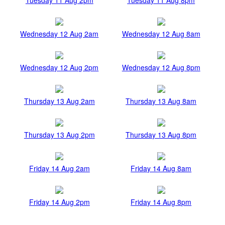
Wednesday 12 Aug 2am
Wednesday 12 Aug 8am
Wednesday 12 Aug 2pm
Wednesday 12 Aug 8pm
Thursday 13 Aug 2am
Thursday 13 Aug 8am
Thursday 13 Aug 2pm
Thursday 13 Aug 8pm
Friday 14 Aug 2am
Friday 14 Aug 8am
Friday 14 Aug 2pm
Friday 14 Aug 8pm