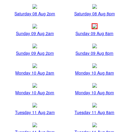
Saturday 08 Aug 2pm
Saturday 08 Aug 8pm
Sunday 09 Aug 2am
Sunday 09 Aug 8am
Sunday 09 Aug 2pm
Sunday 09 Aug 8pm
Monday 10 Aug 2am
Monday 10 Aug 8am
Monday 10 Aug 2pm
Monday 10 Aug 8pm
Tuesday 11 Aug 2am
Tuesday 11 Aug 8am
Tuesday 11 Aug 2pm
Tuesday 11 Aug 8pm