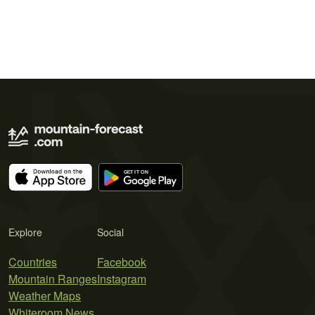
Explore
Social
Countries
Facebook
Mountain Ranges
Instagram
Weather Maps
Whiteroom News