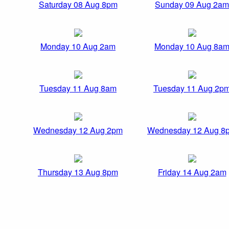
Saturday 08 Aug 8pm
Sunday 09 Aug 2am
Monday 10 Aug 2am
Monday 10 Aug 8a
Tuesday 11 Aug 8am
Tuesday 11 Aug 2p
Wednesday 12 Aug 2pm
Wednesday 12 Aug 8
Thursday 13 Aug 8pm
Friday 14 Aug 2am