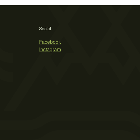
Social
Facebook
Instagram