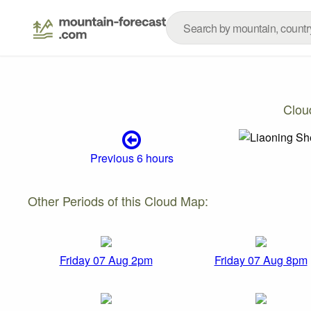
Clou
Previous 6 hours
Other Periods of this Cloud Map:
Friday 07 Aug 2pm
Friday 07 Aug 8pm