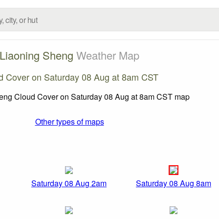
Liaoning Sheng
Weather Map
d Cover on Saturday 08 Aug at 8am CST
Other types of maps
Saturday 08 Aug 2am
Saturday 08 Aug 8am