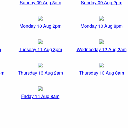
Sunday 09 Aug 8am
Sunday 09 Aug 2pm
m
Monday 10 Aug 2pm
Monday 10 Aug 8pm
m
Tuesday 11 Aug 8pm
Wednesday 12 Aug 2am
pm
Thursday 13 Aug 2am
Thursday 13 Aug 8am
Friday 14 Aug 8am