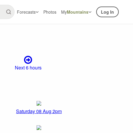
Forecasts
Photos
My
Mountains
Log In
Next 6 hours
Saturday 08 Aug 2pm