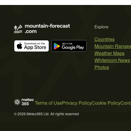
Explore
Countries
Mountain Range
Weather Maps
Whiteroom News
Photos
Terms of Use
Privacy Policy
Cookie Policy
Cont
© 2026 Meteo365 Ltd. All rights reserved