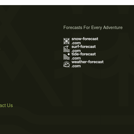
Forecasts For Every Adventure
s
act Us