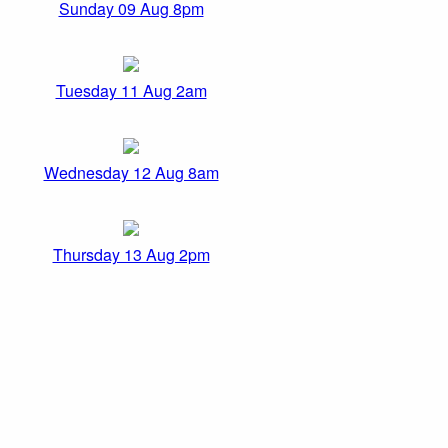
Sunday 09 Aug 8pm
Tuesday 11 Aug 2am
Wednesday 12 Aug 8am
Thursday 13 Aug 2pm