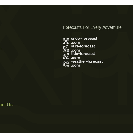
Forecasts For Every Adventure
s
act Us