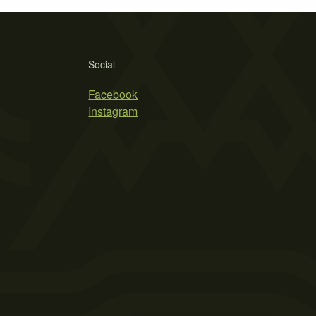
Social
Facebook
Instagram