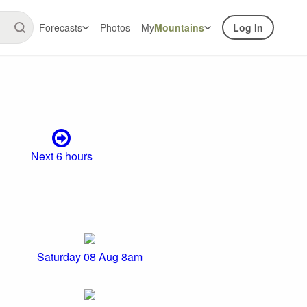
Forecasts
Photos
My
Mountains
Log In
Next 6 hours
Saturday 08 Aug 8am