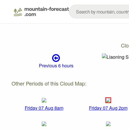
Clo
Previous 6 hours
Other Periods of this Cloud Map:
Friday 07 Aug 8am
Friday 07 Aug 2pm