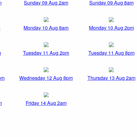
m
Sunday 09 Aug 2am
Sunday 09 Aug 8am
m
Monday 10 Aug 8am
Monday 10 Aug 2pm
m
Tuesday 11 Aug 2pm
Tuesday 11 Aug 8pm
pm
Wednesday 12 Aug 8pm
Thursday 13 Aug 2am
m
Friday 14 Aug 2am