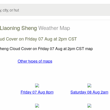
Liaoning Sheng
Weather Map
ud Cover on Friday 07 Aug at 2pm CST
Other types of maps
Friday 07 Aug 8pm
Saturday 08 Aug 2am