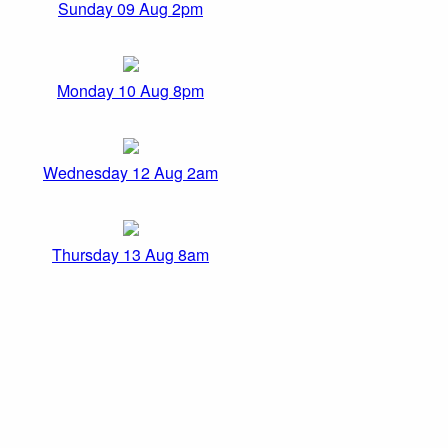
Sunday 09 Aug 2pm
Monday 10 Aug 8pm
Wednesday 12 Aug 2am
Thursday 13 Aug 8am