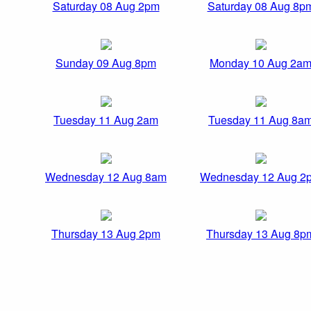
Saturday 08 Aug 2pm
Saturday 08 Aug 8p
Sunday 09 Aug 8pm
Monday 10 Aug 2a
Tuesday 11 Aug 2am
Tuesday 11 Aug 8a
Wednesday 12 Aug 8am
Wednesday 12 Aug 2
Thursday 13 Aug 2pm
Thursday 13 Aug 8p