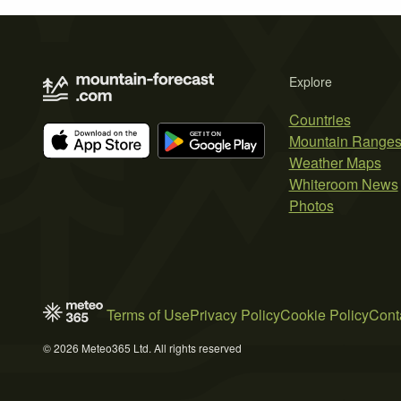
Explore
Countries
Mountain Range
Weather Maps
Whiteroom News
Photos
Terms of Use
Privacy Policy
Cookie Policy
Cont
© 2026 Meteo365 Ltd. All rights reserved