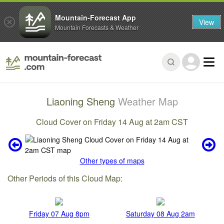
Mountain-Forecast App
View
Mountain Forecasts & Weather
Liaoning Sheng
Weather Map
Cloud Cover on Friday 14 Aug at 2am CST
Other types of maps
Other Periods of this Cloud Map:
Friday 07 Aug 8pm
Saturday 08 Aug 2am