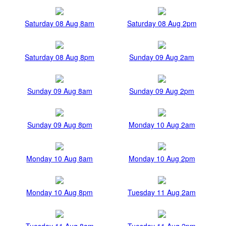
Saturday 08 Aug 8am
Saturday 08 Aug 2pm
Saturday 08 Aug 8pm
Sunday 09 Aug 2am
Sunday 09 Aug 8am
Sunday 09 Aug 2pm
Sunday 09 Aug 8pm
Monday 10 Aug 2am
Monday 10 Aug 8am
Monday 10 Aug 2pm
Monday 10 Aug 8pm
Tuesday 11 Aug 2am
Tuesday 11 Aug 8am
Tuesday 11 Aug 2pm