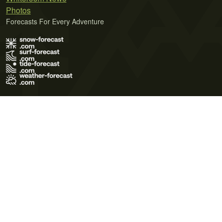
Photos
Forecasts For Every Adventure
Terms of Use
Privacy Policy
Cookie Policy
Contact Us
© 2026 Meteo365 Ltd. All rights reserved