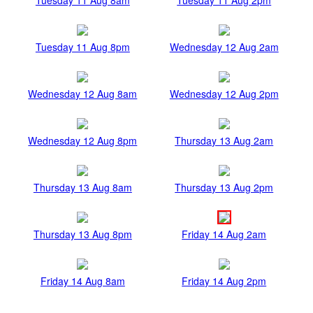
Tuesday 11 Aug 8pm
Wednesday 12 Aug 2am
Wednesday 12 Aug 8am
Wednesday 12 Aug 2pm
Wednesday 12 Aug 8pm
Thursday 13 Aug 2am
Thursday 13 Aug 8am
Thursday 13 Aug 2pm
Thursday 13 Aug 8pm
Friday 14 Aug 2am
Friday 14 Aug 8am
Friday 14 Aug 2pm