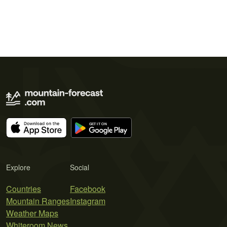
Explore
Social
Countries
Facebook
Mountain Ranges
Instagram
Weather Maps
Whiteroom News