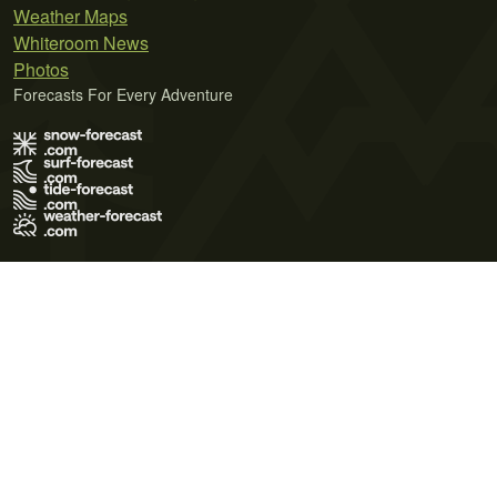
Weather Maps
Whiteroom News
Photos
Forecasts For Every Adventure
Terms of Use
Privacy Policy
Cookie Policy
Contact Us
© 2026 Meteo365 Ltd. All rights reserved