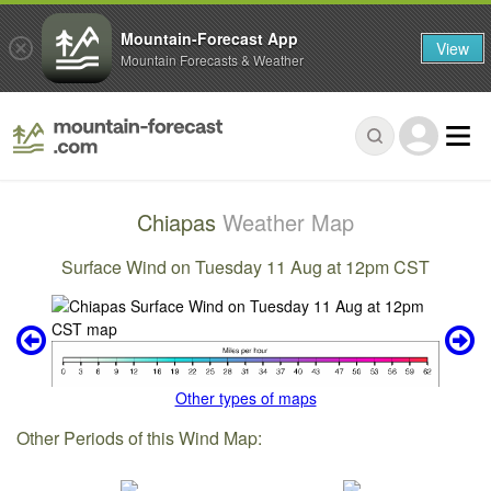
Mountain-Forecast App
View
Mountain Forecasts & Weather
Chiapas
Weather Map
Surface Wind on Tuesday 11 Aug at 12pm CST
Other types of maps
Other Periods of this Wind Map: