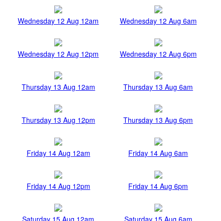
Wednesday 12 Aug 12am
Wednesday 12 Aug 6am
Wednesday 12 Aug 12pm
Wednesday 12 Aug 6pm
Thursday 13 Aug 12am
Thursday 13 Aug 6am
Thursday 13 Aug 12pm
Thursday 13 Aug 6pm
Friday 14 Aug 12am
Friday 14 Aug 6am
Friday 14 Aug 12pm
Friday 14 Aug 6pm
Saturday 15 Aug 12am
Saturday 15 Aug 6am