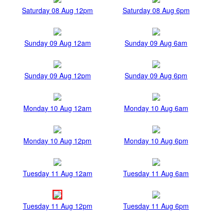
Saturday 08 Aug 12pm
Saturday 08 Aug 6pm
Sunday 09 Aug 12am
Sunday 09 Aug 6am
Sunday 09 Aug 12pm
Sunday 09 Aug 6pm
Monday 10 Aug 12am
Monday 10 Aug 6am
Monday 10 Aug 12pm
Monday 10 Aug 6pm
Tuesday 11 Aug 12am
Tuesday 11 Aug 6am
Tuesday 11 Aug 12pm
Tuesday 11 Aug 6pm