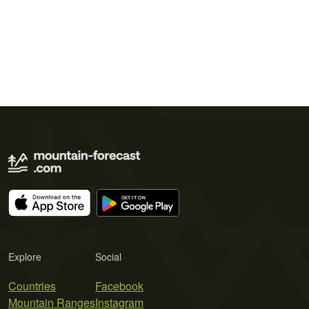
Explore
Social
Countries
Facebook
Mountain Ranges
Instagram