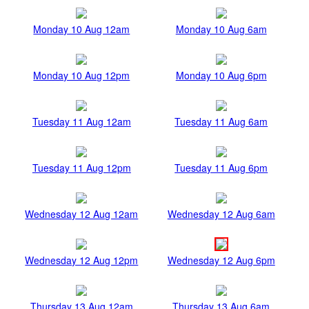
Monday 10 Aug 12am
Monday 10 Aug 6am
Monday 10 Aug 12pm
Monday 10 Aug 6pm
Tuesday 11 Aug 12am
Tuesday 11 Aug 6am
Tuesday 11 Aug 12pm
Tuesday 11 Aug 6pm
Wednesday 12 Aug 12am
Wednesday 12 Aug 6am
Wednesday 12 Aug 12pm
Wednesday 12 Aug 6pm
Thursday 13 Aug 12am
Thursday 13 Aug 6am