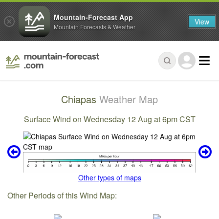
Mountain-Forecast App
View
Mountain Forecasts & Weather
Chiapas
Weather Map
Surface Wind on Wednesday 12 Aug at 6pm CST
Other types of maps
Other Periods of this Wind Map: