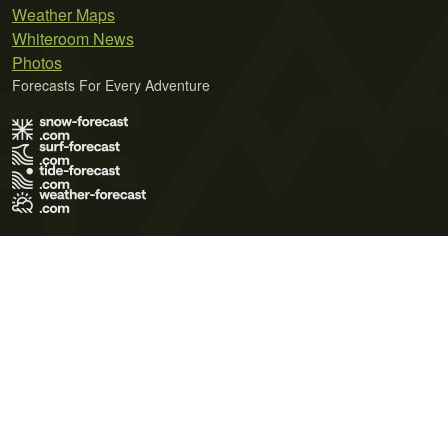
Weather Maps
Whiteroom News
Photos
Forecasts For Every Adventure
Terms of Use
Privacy Policy
Cookie Policy
Contact Us
© 2026 Meteo365 Ltd. All rights reserved