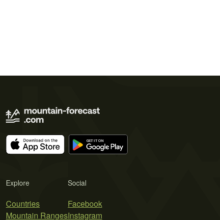
Explore
Social
Countries
Facebook
Mountain Ranges
Instagram