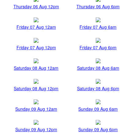
Thursday 06 Aug 12pm
Thursday 06 Aug 6pm
Friday 07 Aug 12am
Friday 07 Aug 6am
Friday 07 Aug 12pm
Friday 07 Aug 6pm
Saturday 08 Aug 12am
Saturday 08 Aug 6am
Saturday 08 Aug 12pm
Saturday 08 Aug 6pm
Sunday 09 Aug 12am
Sunday 09 Aug 6am
Sunday 09 Aug 12pm
Sunday 09 Aug 6pm