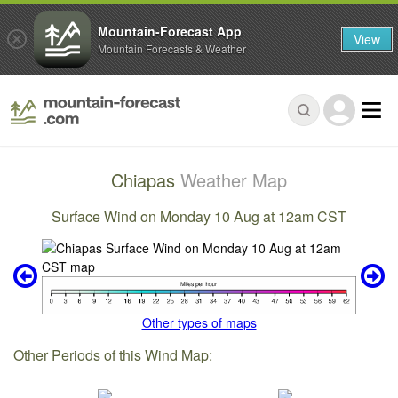
Mountain-Forecast App
View
Mountain Forecasts & Weather
Chiapas
Weather Map
Surface Wind on Monday 10 Aug at 12am CST
Other types of maps
Other Periods of this Wind Map: