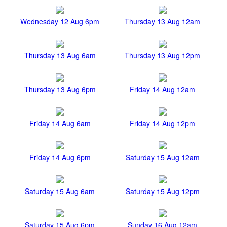
Wednesday 12 Aug 6pm
Thursday 13 Aug 12am
Thursday 13 Aug 6am
Thursday 13 Aug 12pm
Thursday 13 Aug 6pm
Friday 14 Aug 12am
Friday 14 Aug 6am
Friday 14 Aug 12pm
Friday 14 Aug 6pm
Saturday 15 Aug 12am
Saturday 15 Aug 6am
Saturday 15 Aug 12pm
Saturday 15 Aug 6pm
Sunday 16 Aug 12am