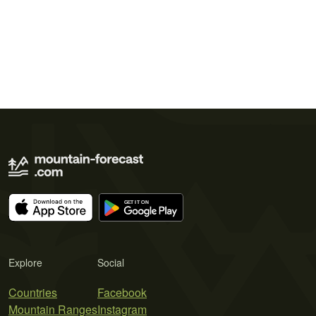
Explore
Social
Countries
Facebook
Mountain Ranges
Instagram