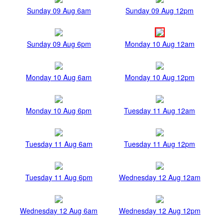
Sunday 09 Aug 6am
Sunday 09 Aug 12pm
Sunday 09 Aug 6pm
Monday 10 Aug 12am
Monday 10 Aug 6am
Monday 10 Aug 12pm
Monday 10 Aug 6pm
Tuesday 11 Aug 12am
Tuesday 11 Aug 6am
Tuesday 11 Aug 12pm
Tuesday 11 Aug 6pm
Wednesday 12 Aug 12am
Wednesday 12 Aug 6am
Wednesday 12 Aug 12pm