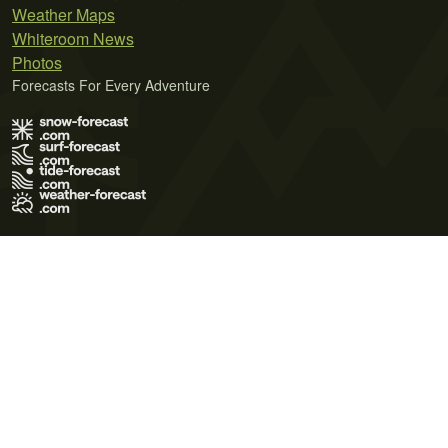
Weather Maps
Whiteroom News
Photos
Forecasts For Every Adventure
Terms of Use
Privacy Policy
Cookie Policy
Contact Us
© 2026 Meteo365 Ltd. All rights reserved