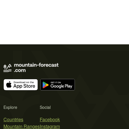
Explore
Social
Countries
Facebook
Mountain Ranges
Instagram