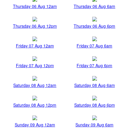
Thursday 06 Aug 12am
Thursday 06 Aug 6am
Thursday 06 Aug 12pm
Thursday 06 Aug 6pm
Friday 07 Aug 12am
Friday 07 Aug 6am
Friday 07 Aug 12pm
Friday 07 Aug 6pm
Saturday 08 Aug 12am
Saturday 08 Aug 6am
Saturday 08 Aug 12pm
Saturday 08 Aug 6pm
Sunday 09 Aug 12am
Sunday 09 Aug 6am