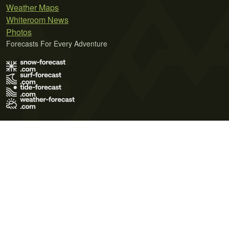
Weather Maps
Whiteroom News
Photos
Forecasts For Every Adventure
Terms of Use
Privacy Policy
Cookie Policy
Contact Us
© 2026 Meteo365 Ltd. All rights reserved