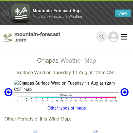
Mountain-Forecast App
View
Mountain Forecasts & Weather
Chiapas
Weather Map
Surface Wind on Tuesday 11 Aug at 12am CST
Other types of maps
Other Periods of this Wind Map: