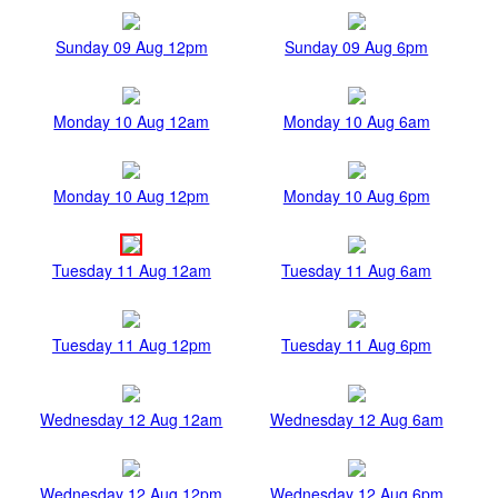
Sunday 09 Aug 12pm
Sunday 09 Aug 6pm
Monday 10 Aug 12am
Monday 10 Aug 6am
Monday 10 Aug 12pm
Monday 10 Aug 6pm
Tuesday 11 Aug 12am
Tuesday 11 Aug 6am
Tuesday 11 Aug 12pm
Tuesday 11 Aug 6pm
Wednesday 12 Aug 12am
Wednesday 12 Aug 6am
Wednesday 12 Aug 12pm
Wednesday 12 Aug 6pm