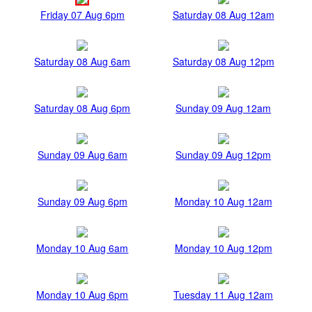
Friday 07 Aug 6pm
Saturday 08 Aug 12am
Saturday 08 Aug 6am
Saturday 08 Aug 12pm
Saturday 08 Aug 6pm
Sunday 09 Aug 12am
Sunday 09 Aug 6am
Sunday 09 Aug 12pm
Sunday 09 Aug 6pm
Monday 10 Aug 12am
Monday 10 Aug 6am
Monday 10 Aug 12pm
Monday 10 Aug 6pm
Tuesday 11 Aug 12am