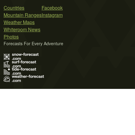
Countries
Facebook
Mountain Ranges
Instagram
Weather Maps
Whiteroom News
Photos
Forecasts For Every Adventure
Terms of Use
Privacy Policy
Cookie Policy
Contact Us
© 2026 Meteo365 Ltd. All rights reserved