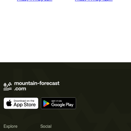
Explore
Social