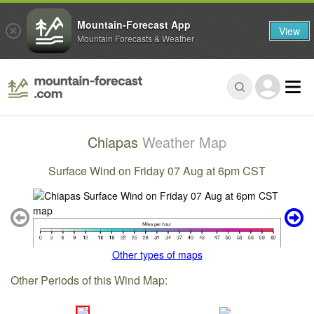
Mountain-Forecast App
View
Mountain Forecasts & Weather
Chiapas
Weather Map
Surface Wind on Friday 07 Aug at 6pm CST
Other types of maps
Other Periods of this Wind Map: