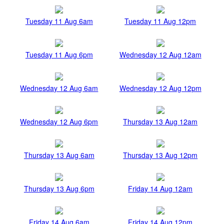
Tuesday 11 Aug 6am
Tuesday 11 Aug 12pm
Tuesday 11 Aug 6pm
Wednesday 12 Aug 12am
Wednesday 12 Aug 6am
Wednesday 12 Aug 12pm
Wednesday 12 Aug 6pm
Thursday 13 Aug 12am
Thursday 13 Aug 6am
Thursday 13 Aug 12pm
Thursday 13 Aug 6pm
Friday 14 Aug 12am
Friday 14 Aug 6am
Friday 14 Aug 12pm