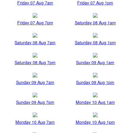
Friday 07 Aug 7am
Friday 07 Aug 1pm
Friday 07 Aug 7pm
Saturday 08 Aug 1am
Saturday 08 Aug 7am
Saturday 08 Aug 1pm
Saturday 08 Aug 7pm
Sunday 09 Aug 1am
Sunday 09 Aug 7am
Sunday 09 Aug 1pm
Sunday 09 Aug 7pm
Monday 10 Aug 1am
Monday 10 Aug 7am
Monday 10 Aug 1pm