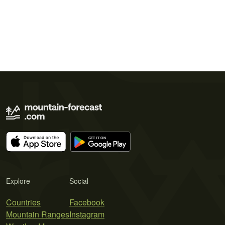
Explore
Social
Countries
Facebook
Mountain Ranges
Instagram