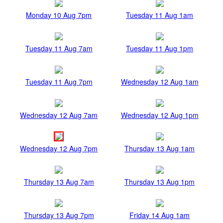
Monday 10 Aug 7pm
Tuesday 11 Aug 1am
Tuesday 11 Aug 7am
Tuesday 11 Aug 1pm
Tuesday 11 Aug 7pm
Wednesday 12 Aug 1am
Wednesday 12 Aug 7am
Wednesday 12 Aug 1pm
Wednesday 12 Aug 7pm
Thursday 13 Aug 1am
Thursday 13 Aug 7am
Thursday 13 Aug 1pm
Thursday 13 Aug 7pm
Friday 14 Aug 1am