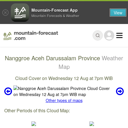
Mountain-Forecast App
View
Mountain Forecasts & Weather
Nanggroe Aceh Darussalam Province
Weather
Map
Cloud Cover on Wednesday 12 Aug at 7pm WIB
Other types of maps
Other Periods of this Cloud Map: