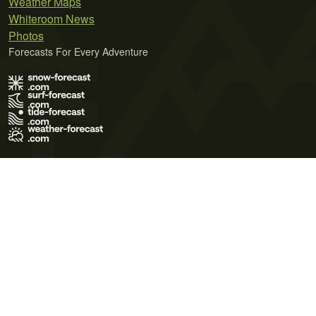
Weather Maps
Whiteroom News
Photos
Forecasts For Every Adventure
Terms of Use
Privacy Policy
Cookie Policy
Contact Us
© 2026 Meteo365 Ltd. All rights reserved