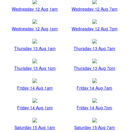
Wednesday 12 Aug 1am
Wednesday 12 Aug 7am
Wednesday 12 Aug 1pm
Wednesday 12 Aug 7pm
Thursday 13 Aug 1am
Thursday 13 Aug 7am
Thursday 13 Aug 1pm
Thursday 13 Aug 7pm
Friday 14 Aug 1am
Friday 14 Aug 7am
Friday 14 Aug 1pm
Friday 14 Aug 7pm
Saturday 15 Aug 1am
Saturday 15 Aug 7am