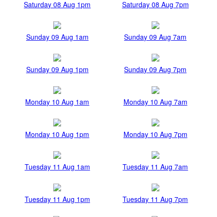
Saturday 08 Aug 1pm
Saturday 08 Aug 7pm
Sunday 09 Aug 1am
Sunday 09 Aug 7am
Sunday 09 Aug 1pm
Sunday 09 Aug 7pm
Monday 10 Aug 1am
Monday 10 Aug 7am
Monday 10 Aug 1pm
Monday 10 Aug 7pm
Tuesday 11 Aug 1am
Tuesday 11 Aug 7am
Tuesday 11 Aug 1pm
Tuesday 11 Aug 7pm