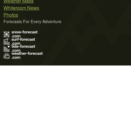
Weather Maps
Whiteroom News
Photos
Forecasts For Every Adventure
Terms of Use
Privacy Policy
Cookie Policy
Contact Us
© 2026 Meteo365 Ltd. All rights reserved