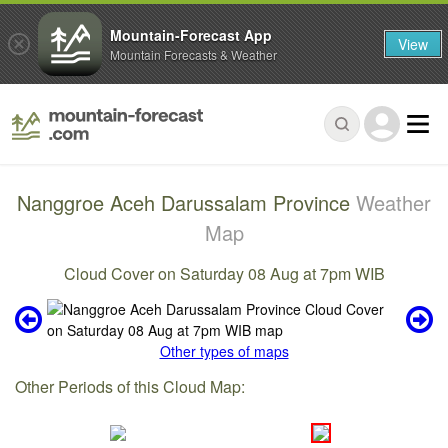
Mountain-Forecast App
View
Mountain Forecasts & Weather
Nanggroe Aceh Darussalam Province
Weather
Map
Cloud Cover on Saturday 08 Aug at 7pm WIB
Other types of maps
Other Periods of this Cloud Map: