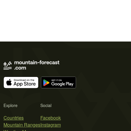
Explore
Social
Countries
Facebook
Mountain Ranges
Instagram