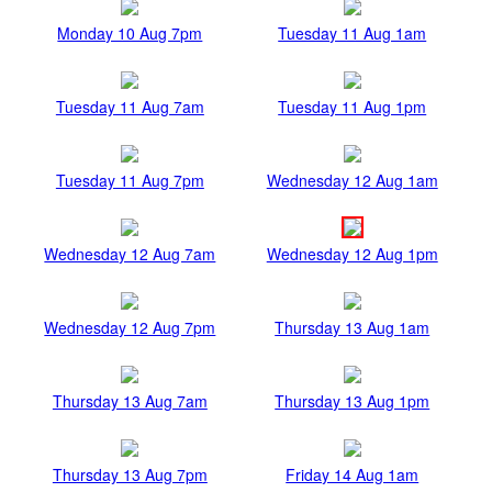
Monday 10 Aug 7pm
Tuesday 11 Aug 1am
Tuesday 11 Aug 7am
Tuesday 11 Aug 1pm
Tuesday 11 Aug 7pm
Wednesday 12 Aug 1am
Wednesday 12 Aug 7am
Wednesday 12 Aug 1pm
Wednesday 12 Aug 7pm
Thursday 13 Aug 1am
Thursday 13 Aug 7am
Thursday 13 Aug 1pm
Thursday 13 Aug 7pm
Friday 14 Aug 1am