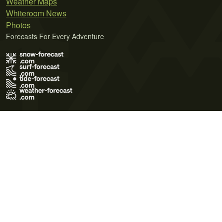
Weather Maps
Whiteroom News
Photos
Forecasts For Every Adventure
Terms of Use
Privacy Policy
Cookie Policy
Contact Us
© 2026 Meteo365 Ltd. All rights reserved