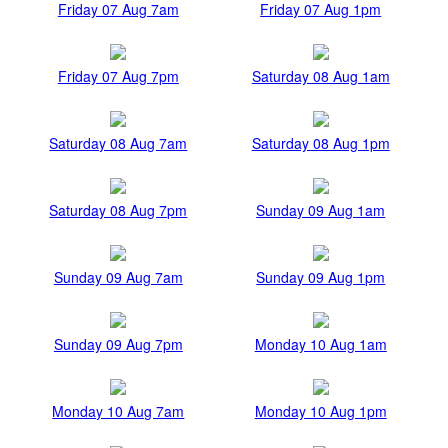
Friday 07 Aug 7am
Friday 07 Aug 1pm
Friday 07 Aug 7pm
Saturday 08 Aug 1am
Saturday 08 Aug 7am
Saturday 08 Aug 1pm
Saturday 08 Aug 7pm
Sunday 09 Aug 1am
Sunday 09 Aug 7am
Sunday 09 Aug 1pm
Sunday 09 Aug 7pm
Monday 10 Aug 1am
Monday 10 Aug 7am
Monday 10 Aug 1pm