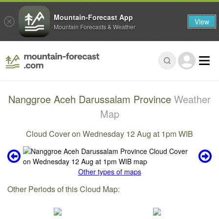
Mountain-Forecast App
View
Mountain Forecasts & Weather
Nanggroe Aceh Darussalam Province
Weather
Map
Cloud Cover on Wednesday 12 Aug at 1pm WIB
Other types of maps
Other Periods of this Cloud Map: