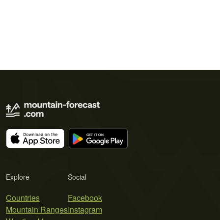
Explore
Social
Countries
Facebook
Mountain Ranges
Instagram