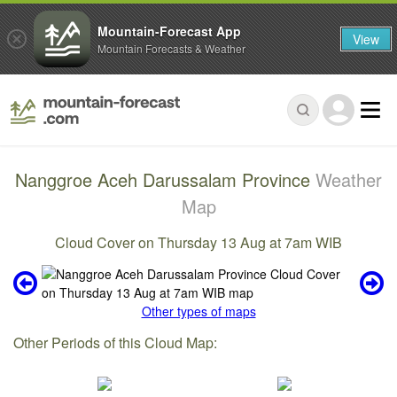
Mountain-Forecast App
View
Mountain Forecasts & Weather
Nanggroe Aceh Darussalam Province
Weather
Map
Cloud Cover on Thursday 13 Aug at 7am WIB
Other types of maps
Other Periods of this Cloud Map: