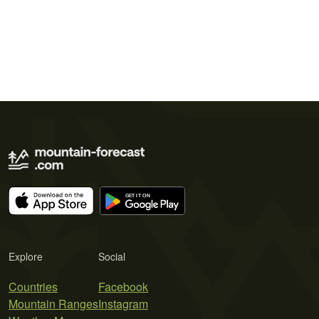
Explore
Social
Countries
Facebook
Mountain Ranges
Instagram