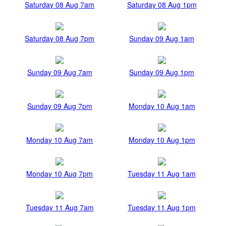
Saturday 08 Aug 7am
Saturday 08 Aug 1pm
Saturday 08 Aug 7pm
Sunday 09 Aug 1am
Sunday 09 Aug 7am
Sunday 09 Aug 1pm
Sunday 09 Aug 7pm
Monday 10 Aug 1am
Monday 10 Aug 7am
Monday 10 Aug 1pm
Monday 10 Aug 7pm
Tuesday 11 Aug 1am
Tuesday 11 Aug 7am
Tuesday 11 Aug 1pm