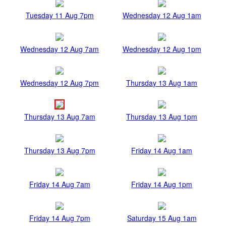
Tuesday 11 Aug 7pm
Wednesday 12 Aug 1am
Wednesday 12 Aug 7am
Wednesday 12 Aug 1pm
Wednesday 12 Aug 7pm
Thursday 13 Aug 1am
Thursday 13 Aug 7am
Thursday 13 Aug 1pm
Thursday 13 Aug 7pm
Friday 14 Aug 1am
Friday 14 Aug 7am
Friday 14 Aug 1pm
Friday 14 Aug 7pm
Saturday 15 Aug 1am