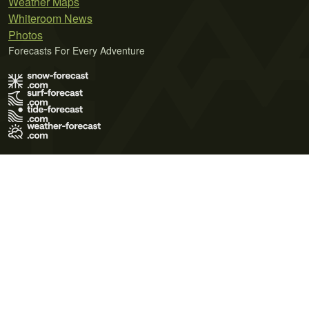
Weather Maps
Whiteroom News
Photos
Forecasts For Every Adventure
Terms of Use
Privacy Policy
Cookie Policy
Contact Us
© 2026 Meteo365 Ltd. All rights reserved