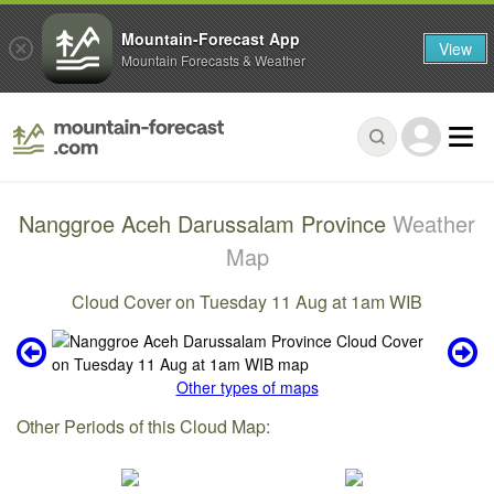
Mountain-Forecast App
View
Mountain Forecasts & Weather
Nanggroe Aceh Darussalam Province
Weather
Map
Cloud Cover on Tuesday 11 Aug at 1am WIB
Other types of maps
Other Periods of this Cloud Map: