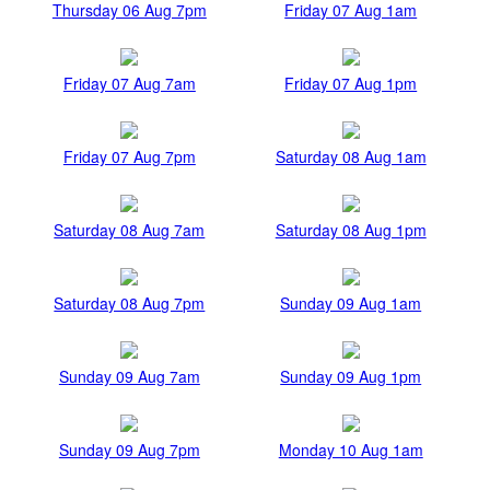
Thursday 06 Aug 7pm
Friday 07 Aug 1am
Friday 07 Aug 7am
Friday 07 Aug 1pm
Friday 07 Aug 7pm
Saturday 08 Aug 1am
Saturday 08 Aug 7am
Saturday 08 Aug 1pm
Saturday 08 Aug 7pm
Sunday 09 Aug 1am
Sunday 09 Aug 7am
Sunday 09 Aug 1pm
Sunday 09 Aug 7pm
Monday 10 Aug 1am