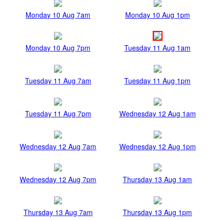
Monday 10 Aug 7am
Monday 10 Aug 1pm
Monday 10 Aug 7pm
Tuesday 11 Aug 1am
Tuesday 11 Aug 7am
Tuesday 11 Aug 1pm
Tuesday 11 Aug 7pm
Wednesday 12 Aug 1am
Wednesday 12 Aug 7am
Wednesday 12 Aug 1pm
Wednesday 12 Aug 7pm
Thursday 13 Aug 1am
Thursday 13 Aug 7am
Thursday 13 Aug 1pm