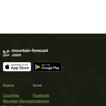
Explore
Social
Countries
Facebook
Mountain Ranges
Instagram