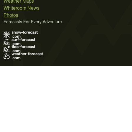
Weather Maps
Whiteroom News
Photos
Forecasts For Every Adventure
Terms of Use
Privacy Policy
Cookie Policy
Contact Us
© 2026 Meteo365 Ltd. All rights reserved