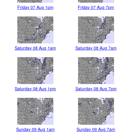
Friday 07 Aug 1pm
Friday 07 Aug 7pm
Saturday 08 Aug 1am
Saturday 08 Aug 7am
Saturday 08 Aug 1pm
Saturday 08 Aug 7pm
Sunday 09 Aug 1am
Sunday 09 Aug 7am