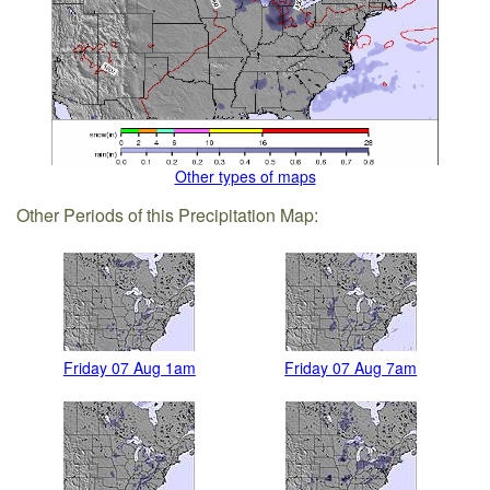
Other types of maps
Other Periods of this Precipitation Map:
Friday 07 Aug 1am
Friday 07 Aug 7am