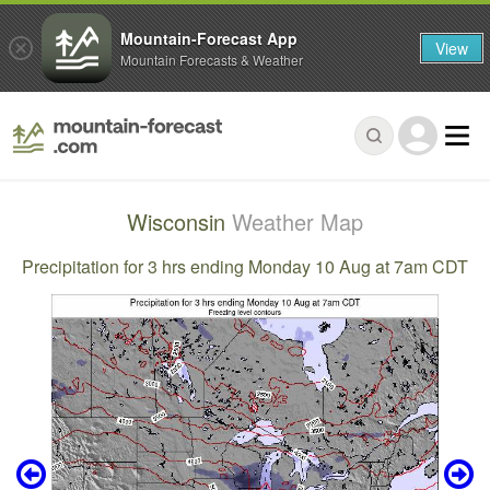
Mountain-Forecast App
View
Mountain Forecasts & Weather
Wisconsin
Weather Map
Precipitation for 3 hrs ending Monday 10 Aug at 7am CDT