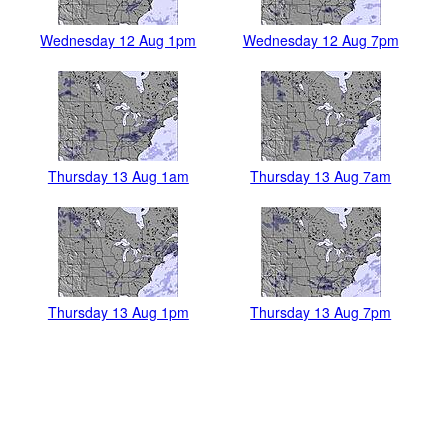
Wednesday 12 Aug 1pm
Wednesday 12 Aug 7pm
Thursday 13 Aug 1am
Thursday 13 Aug 7am
Thursday 13 Aug 1pm
Thursday 13 Aug 7pm