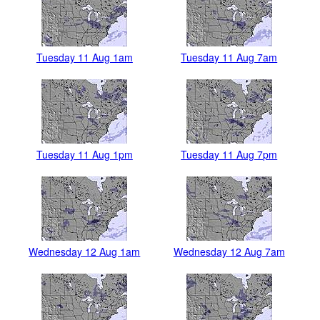
Tuesday 11 Aug 1am
Tuesday 11 Aug 7am
Tuesday 11 Aug 1pm
Tuesday 11 Aug 7pm
Wednesday 12 Aug 1am
Wednesday 12 Aug 7am