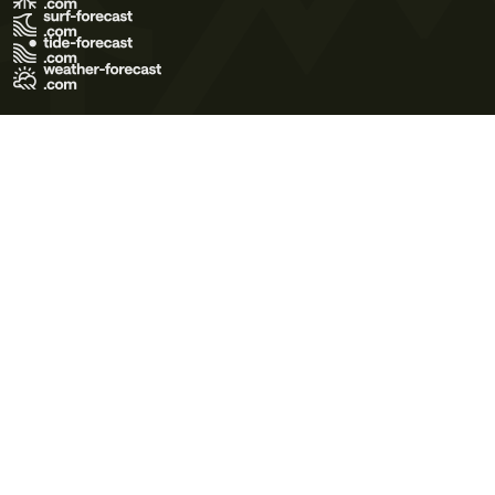
Terms of Use
Privacy Policy
Cookie Policy
Contact Us
© 2026 Meteo365 Ltd. All rights reserved