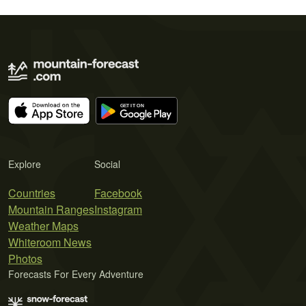
Explore
Social
Countries
Facebook
Mountain Ranges
Instagram
Weather Maps
Whiteroom News
Photos
Forecasts For Every Adventure