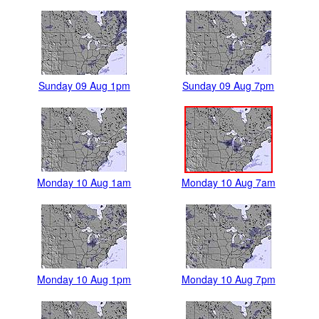
Sunday 09 Aug 1pm
Sunday 09 Aug 7pm
Monday 10 Aug 1am
Monday 10 Aug 7am
Monday 10 Aug 1pm
Monday 10 Aug 7pm