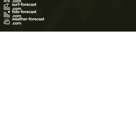
Terms of Use
Privacy Policy
Cookie Policy
Contact Us
© 2026 Meteo365 Ltd. All rights reserved