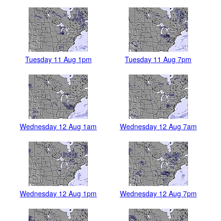
Tuesday 11 Aug 1pm
Tuesday 11 Aug 7pm
Wednesday 12 Aug 1am
Wednesday 12 Aug 7am
Wednesday 12 Aug 1pm
Wednesday 12 Aug 7pm