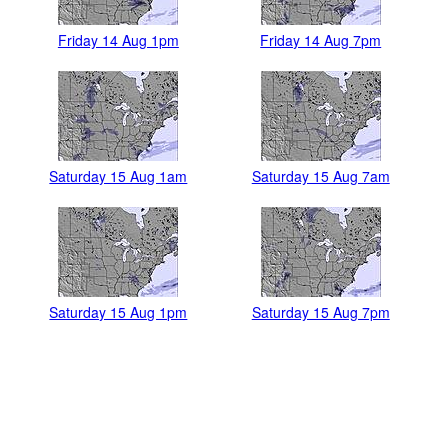
Friday 14 Aug 1pm
Friday 14 Aug 7pm
Saturday 15 Aug 1am
Saturday 15 Aug 7am
Saturday 15 Aug 1pm
Saturday 15 Aug 7pm