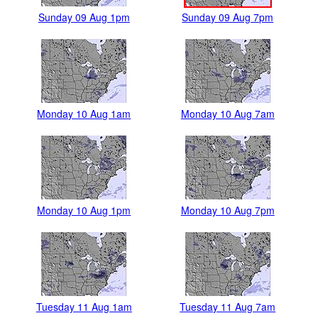
Sunday 09 Aug 1pm
Sunday 09 Aug 7pm
Monday 10 Aug 1am
Monday 10 Aug 7am
Monday 10 Aug 1pm
Monday 10 Aug 7pm
Tuesday 11 Aug 1am
Tuesday 11 Aug 7am