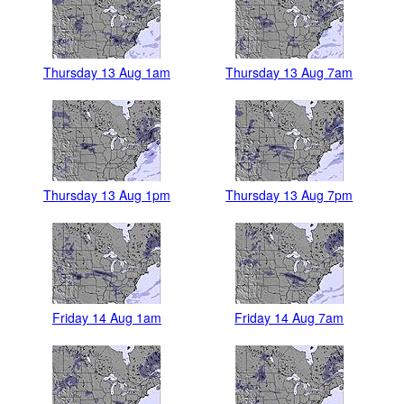
Thursday 13 Aug 1am
Thursday 13 Aug 7am
Thursday 13 Aug 1pm
Thursday 13 Aug 7pm
Friday 14 Aug 1am
Friday 14 Aug 7am