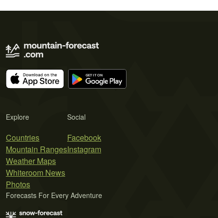
Explore
Social
Countries
Facebook
Mountain Ranges
Instagram
Weather Maps
Whiteroom News
Photos
Forecasts For Every Adventure