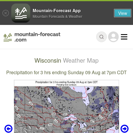
Mountain-Forecast App
View
Mountain Forecasts & Weather
Wisconsin
Weather Map
Precipitation for 3 hrs ending Sunday 09 Aug at 7pm CDT