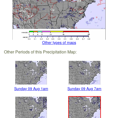
Other types of maps
Other Periods of this Precipitation Map:
Sunday 09 Aug 1am
Sunday 09 Aug 7am