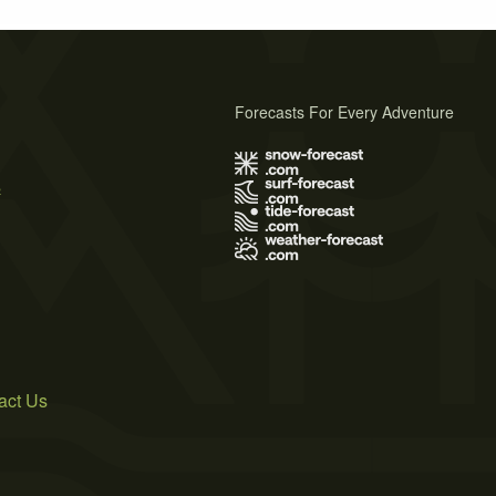
Forecasts For Every Adventure
s
act Us