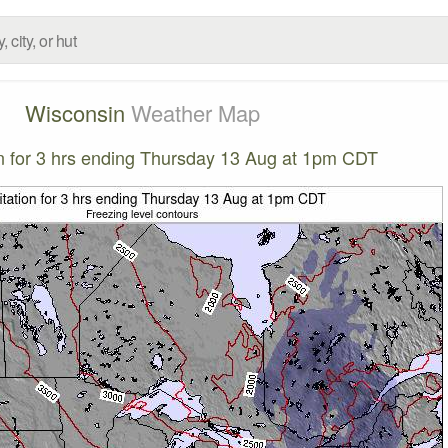
Wisconsin
Weather Map
on for 3 hrs ending Thursday 13 Aug at 1pm CDT