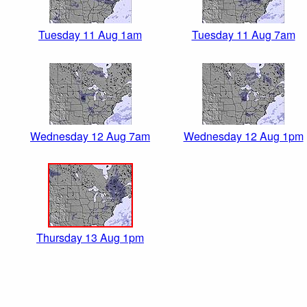
Tuesday 11 Aug 1am
Tuesday 11 Aug 7am
Wednesday 12 Aug 7am
Wednesday 12 Aug 1pm
Thursday 13 Aug 1pm