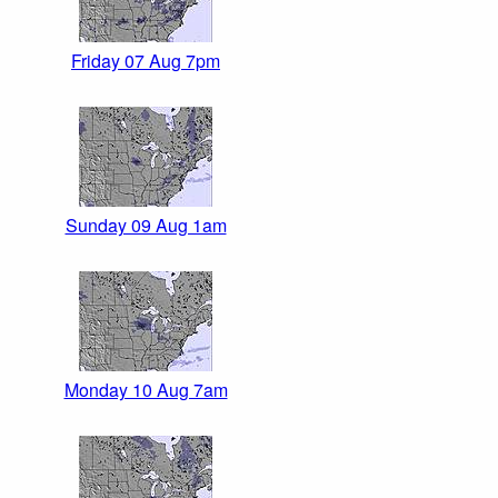
Friday 07 Aug 7pm
Sunday 09 Aug 1am
Monday 10 Aug 7am