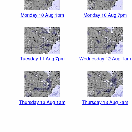
Monday 10 Aug 1pm
Monday 10 Aug 7pm
Tuesday 11 Aug 7pm
Wednesday 12 Aug 1am
Thursday 13 Aug 1am
Thursday 13 Aug 7am