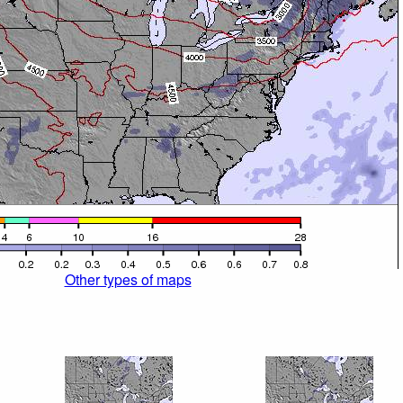
Other types of maps