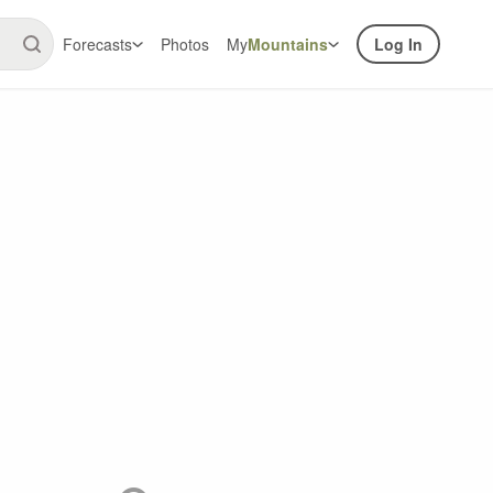
Forecasts
Photos
My
Mountains
Log In