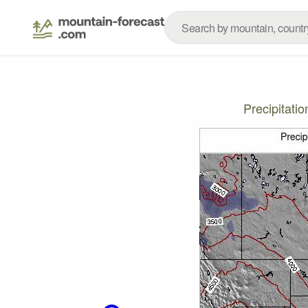
Precipitati