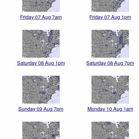
Friday 07 Aug 7am
Friday 07 Aug 1pm
Saturday 08 Aug 1pm
Saturday 08 Aug 7pm
Sunday 09 Aug 7pm
Monday 10 Aug 1am