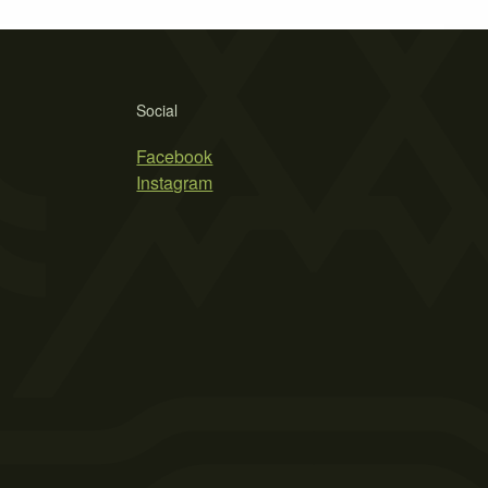
Social
Facebook
Instagram