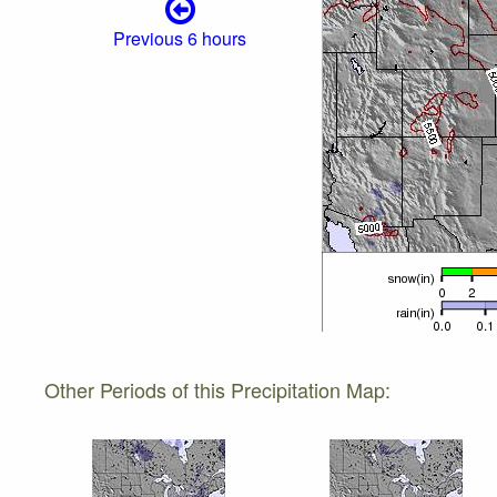
Previous 6 hours
Other Periods of this Precipitation Map: