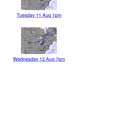
Tuesday 11 Aug 1pm
Wednesday 12 Aug 7pm