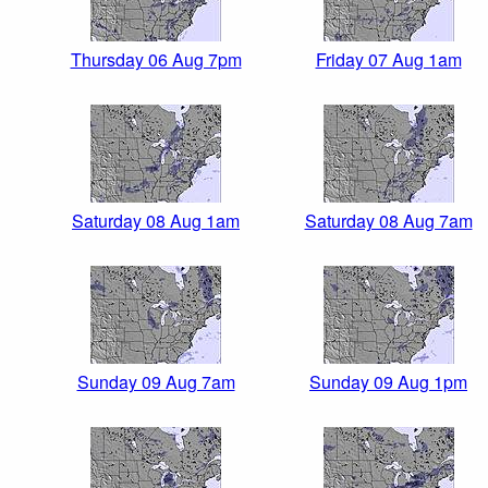
Thursday 06 Aug 7pm
Friday 07 Aug 1am
Saturday 08 Aug 1am
Saturday 08 Aug 7am
Sunday 09 Aug 7am
Sunday 09 Aug 1pm