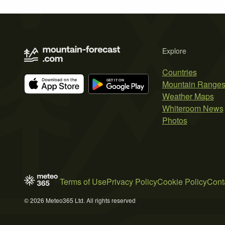
Explore
Countries
Mountain Range
Weather Maps
Whiteroom News
Photos
Terms of Use
Privacy Policy
Cookie Policy
Cont
© 2026 Meteo365 Ltd. All rights reserved