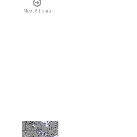
Next 6 hours