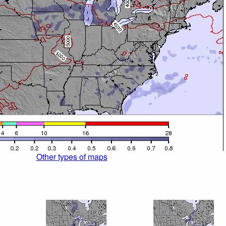
Other types of maps