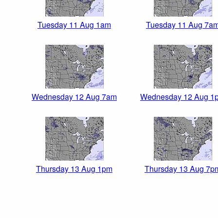
Tuesday 11 Aug 1am
Tuesday 11 Aug 7a
Wednesday 12 Aug 7am
Wednesday 12 Aug 1
Thursday 13 Aug 1pm
Thursday 13 Aug 7p