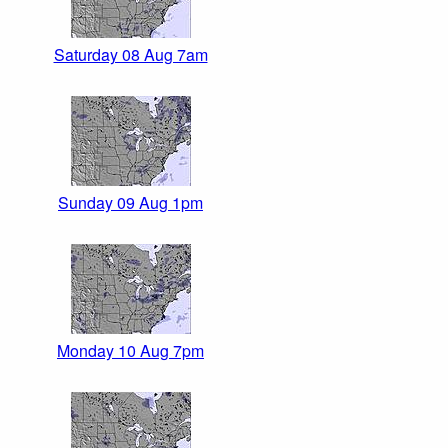
Saturday 08 Aug 7am
Sunday 09 Aug 1pm
Monday 10 Aug 7pm