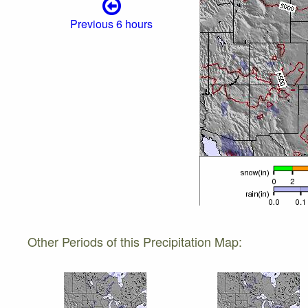
Previous 6 hours
Other Periods of this Precipitation Map: