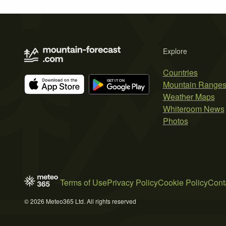
Explore
Countries
Mountain Range
Weather Maps
Whiteroom News
Photos
Terms of Use
Privacy Policy
Cookie Policy
Cont
© 2026 Meteo365 Ltd. All rights reserved