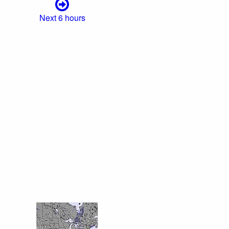
Next 6 hours