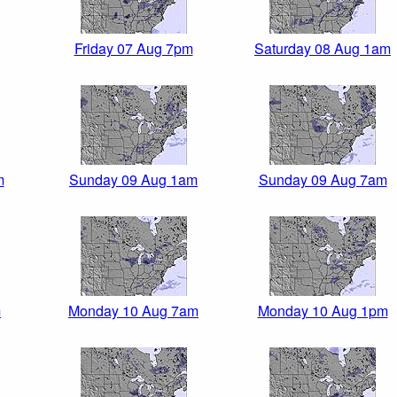
Friday 07 Aug 7pm
Saturday 08 Aug 1am
m
Sunday 09 Aug 1am
Sunday 09 Aug 7am
m
Monday 10 Aug 7am
Monday 10 Aug 1pm