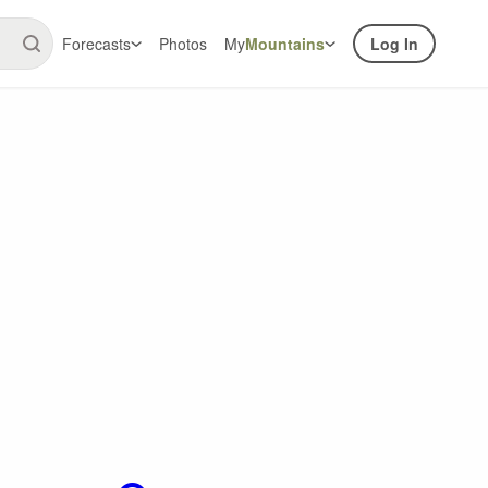
Forecasts
Photos
My
Mountains
Log In