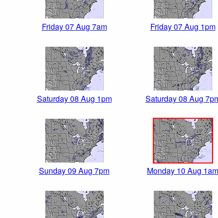
Friday 07 Aug 7am
Friday 07 Aug 1pm
Saturday 08 Aug 1pm
Saturday 08 Aug 7p
Sunday 09 Aug 7pm
Monday 10 Aug 1a