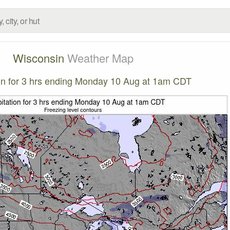
Wisconsin
Weather Map
ion for 3 hrs ending Monday 10 Aug at 1am CDT