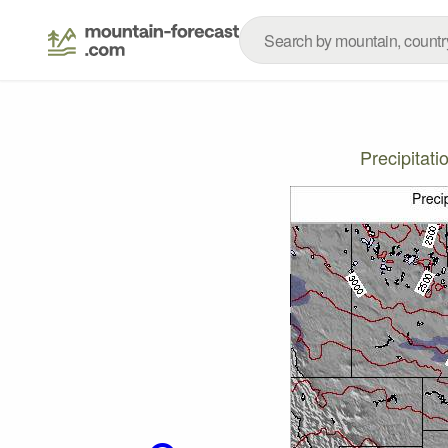
Precipitat