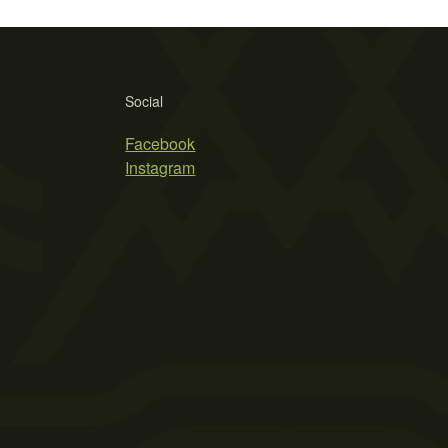
Social
Facebook
Instagram