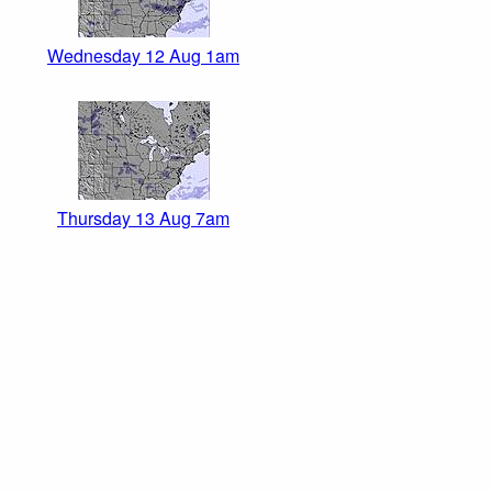
Wednesday 12 Aug 1am
Thursday 13 Aug 7am