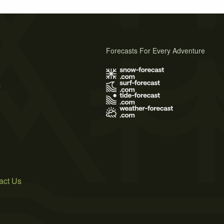
Forecasts For Every Adventure
s
act Us