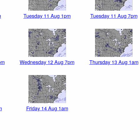
m
Tuesday 11 Aug 1pm
Tuesday 11 Aug 7pm
pm
Wednesday 12 Aug 7pm
Thursday 13 Aug 1am
m
Friday 14 Aug 1am