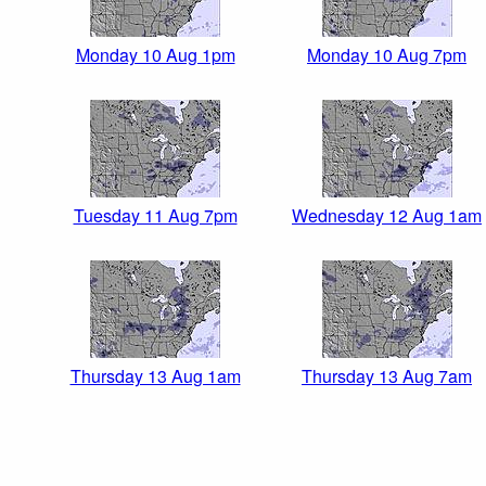
Monday 10 Aug 1pm
Monday 10 Aug 7pm
Tuesday 11 Aug 7pm
Wednesday 12 Aug 1am
Thursday 13 Aug 1am
Thursday 13 Aug 7am