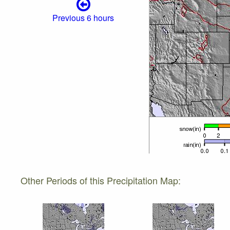
Previous 6 hours
Other Periods of this Precipitation Map: