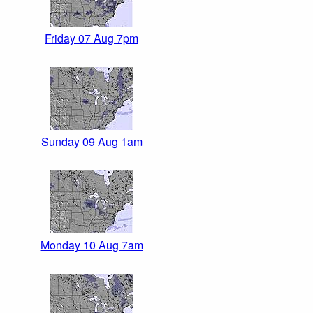
Friday 07 Aug 7pm
Sunday 09 Aug 1am
Monday 10 Aug 7am