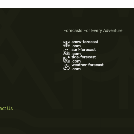
Forecasts For Every Adventure
s
act Us