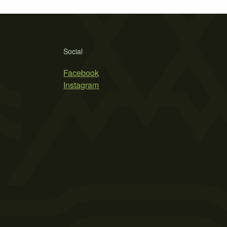
Social
Facebook
Instagram