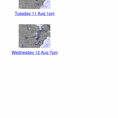
Tuesday 11 Aug 1pm
Wednesday 12 Aug 7pm