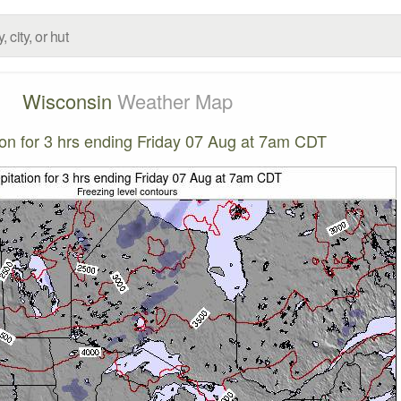
Wisconsin
Weather Map
tion for 3 hrs ending Friday 07 Aug at 7am CDT