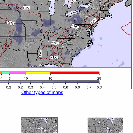
Other types of maps