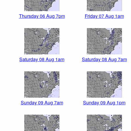
Thursday 06 Aug 7pm
Friday 07 Aug 1am
Saturday 08 Aug 1am
Saturday 08 Aug 7am
Sunday 09 Aug 7am
Sunday 09 Aug 1pm