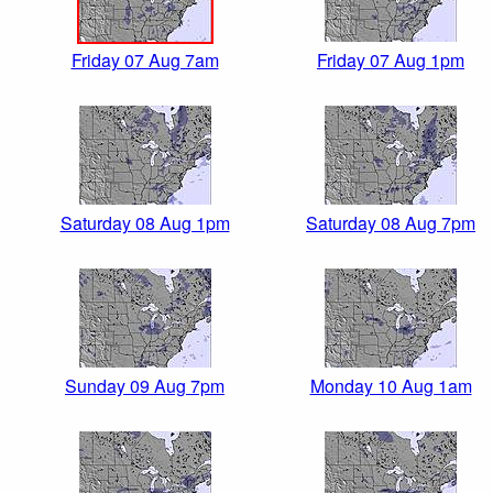
Friday 07 Aug 7am
Friday 07 Aug 1pm
Saturday 08 Aug 1pm
Saturday 08 Aug 7pm
Sunday 09 Aug 7pm
Monday 10 Aug 1am