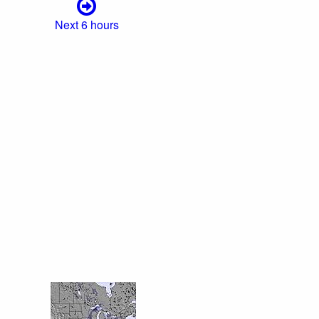
Next 6 hours