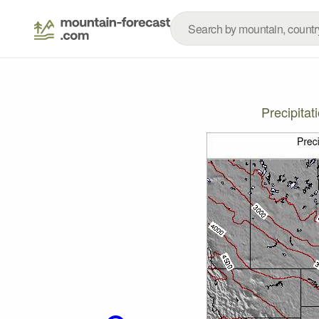
Precipita