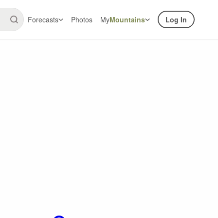
Forecasts
Photos
My
Mountains
Log In