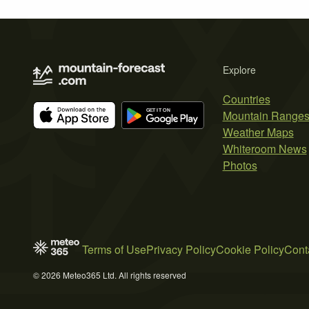
Explore
Countries
Mountain Range
Weather Maps
Whiteroom News
Photos
Terms of Use
Privacy Policy
Cookie Policy
Cont
© 2026 Meteo365 Ltd. All rights reserved