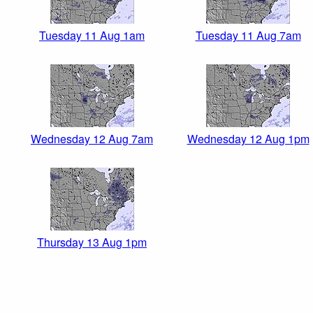
Tuesday 11 Aug 1am
Tuesday 11 Aug 7am
Wednesday 12 Aug 7am
Wednesday 12 Aug 1pm
Thursday 13 Aug 1pm