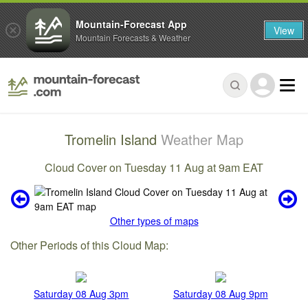
Mountain-Forecast App
View
Mountain Forecasts & Weather
Tromelin Island
Weather Map
Cloud Cover on Tuesday 11 Aug at 9am EAT
Other types of maps
Other Periods of this Cloud Map:
Saturday 08 Aug 3pm
Saturday 08 Aug 9pm