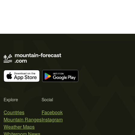
Explore
Social
Countries
Facebook
Mountain Ranges
Instagram
Weather Maps
Whiteroom News