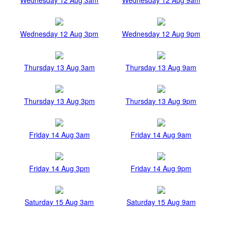
Wednesday 12 Aug 3pm
Wednesday 12 Aug 9pm
Thursday 13 Aug 3am
Thursday 13 Aug 9am
Thursday 13 Aug 3pm
Thursday 13 Aug 9pm
Friday 14 Aug 3am
Friday 14 Aug 9am
Friday 14 Aug 3pm
Friday 14 Aug 9pm
Saturday 15 Aug 3am
Saturday 15 Aug 9am