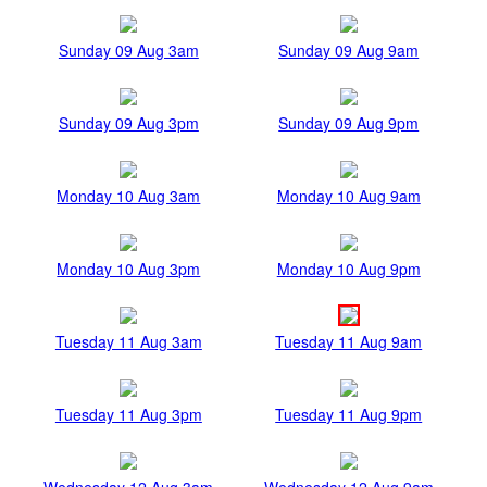
Sunday 09 Aug 3am
Sunday 09 Aug 9am
Sunday 09 Aug 3pm
Sunday 09 Aug 9pm
Monday 10 Aug 3am
Monday 10 Aug 9am
Monday 10 Aug 3pm
Monday 10 Aug 9pm
Tuesday 11 Aug 3am
Tuesday 11 Aug 9am
Tuesday 11 Aug 3pm
Tuesday 11 Aug 9pm
Wednesday 12 Aug 3am
Wednesday 12 Aug 9am