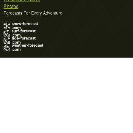
Photos
Forecasts For Every Adventure
Terms of Use
Privacy Policy
Cookie Policy
Contact Us
© 2026 Meteo365 Ltd. All rights reserved