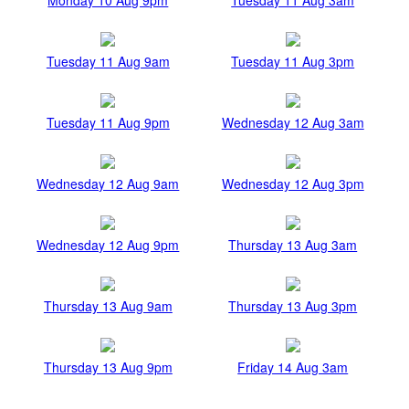
Tuesday 11 Aug 9am
Tuesday 11 Aug 3pm
Tuesday 11 Aug 9pm
Wednesday 12 Aug 3am
Wednesday 12 Aug 9am
Wednesday 12 Aug 3pm
Wednesday 12 Aug 9pm
Thursday 13 Aug 3am
Thursday 13 Aug 9am
Thursday 13 Aug 3pm
Thursday 13 Aug 9pm
Friday 14 Aug 3am