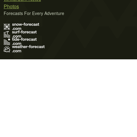
Photos
Forecasts For Every Adventure
Terms of Use
Privacy Policy
Cookie Policy
Contact Us
© 2026 Meteo365 Ltd. All rights reserved