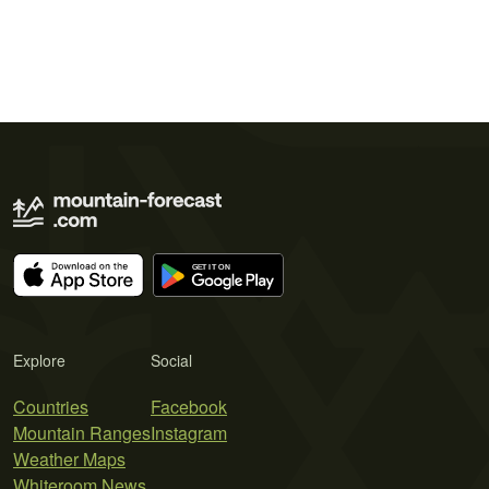
Explore
Social
Countries
Facebook
Mountain Ranges
Instagram
Weather Maps
Whiteroom News