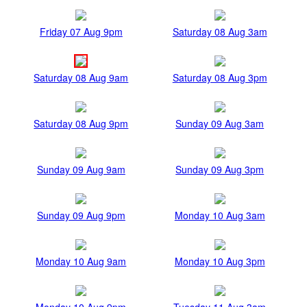
Friday 07 Aug 9pm
Saturday 08 Aug 3am
Saturday 08 Aug 9am
Saturday 08 Aug 3pm
Saturday 08 Aug 9pm
Sunday 09 Aug 3am
Sunday 09 Aug 9am
Sunday 09 Aug 3pm
Sunday 09 Aug 9pm
Monday 10 Aug 3am
Monday 10 Aug 9am
Monday 10 Aug 3pm
Monday 10 Aug 9pm
Tuesday 11 Aug 3am