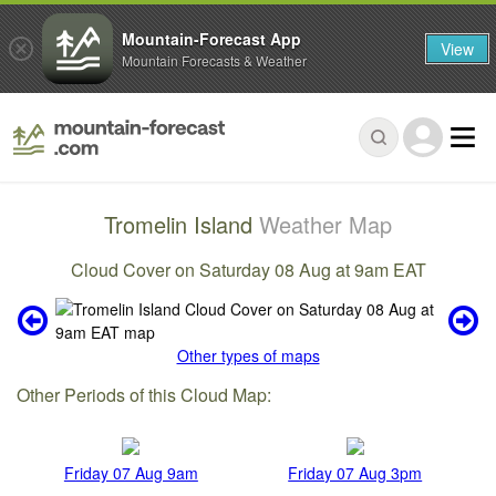
Mountain-Forecast App
View
Mountain Forecasts & Weather
Tromelin Island
Weather Map
Cloud Cover on Saturday 08 Aug at 9am EAT
Other types of maps
Other Periods of this Cloud Map:
Friday 07 Aug 9am
Friday 07 Aug 3pm