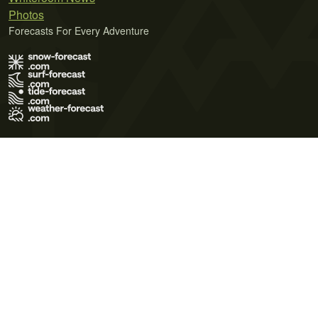
Photos
Forecasts For Every Adventure
Terms of Use
Privacy Policy
Cookie Policy
Contact Us
© 2026 Meteo365 Ltd. All rights reserved