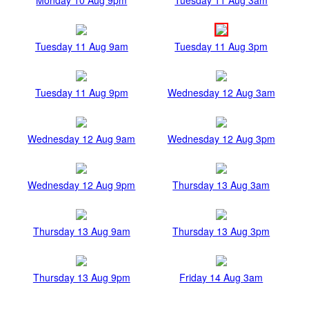
Tuesday 11 Aug 9am
Tuesday 11 Aug 3pm
Tuesday 11 Aug 9pm
Wednesday 12 Aug 3am
Wednesday 12 Aug 9am
Wednesday 12 Aug 3pm
Wednesday 12 Aug 9pm
Thursday 13 Aug 3am
Thursday 13 Aug 9am
Thursday 13 Aug 3pm
Thursday 13 Aug 9pm
Friday 14 Aug 3am