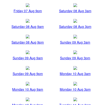
Friday 07 Aug 9pm
Saturday 08 Aug 3am
Saturday 08 Aug 9am
Saturday 08 Aug 3pm
Saturday 08 Aug 9pm
Sunday 09 Aug 3am
Sunday 09 Aug 9am
Sunday 09 Aug 3pm
Sunday 09 Aug 9pm
Monday 10 Aug 3am
Monday 10 Aug 9am
Monday 10 Aug 3pm
Monday 10 Aug 9pm
Tuesday 11 Aug 3am