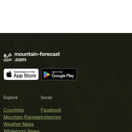
Explore
Social
Countries
Facebook
Mountain Ranges
Instagram
Weather Maps
Whiteroom News