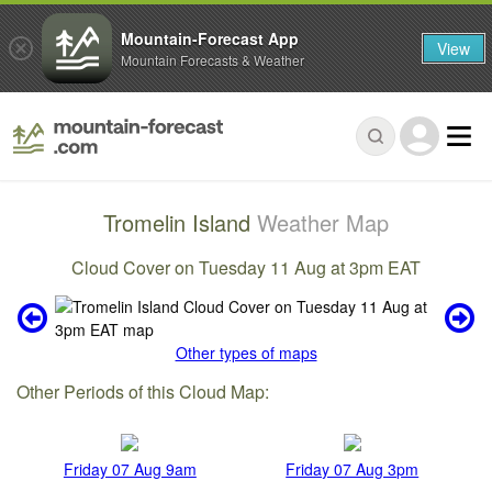
Mountain-Forecast App
View
Mountain Forecasts & Weather
Tromelin Island
Weather Map
Cloud Cover on Tuesday 11 Aug at 3pm EAT
Other types of maps
Other Periods of this Cloud Map:
Friday 07 Aug 9am
Friday 07 Aug 3pm