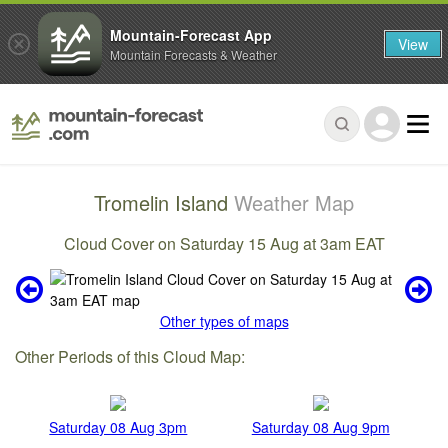
Mountain-Forecast App
View
Mountain Forecasts & Weather
Tromelin Island
Weather Map
Cloud Cover on Saturday 15 Aug at 3am EAT
Other types of maps
Other Periods of this Cloud Map:
Saturday 08 Aug 3pm
Saturday 08 Aug 9pm