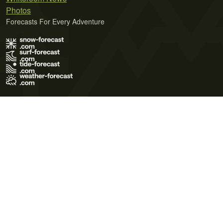
Photos
Forecasts For Every Adventure
Terms of Use
Privacy Policy
Cookie Policy
Contact Us
© 2026 Meteo365 Ltd. All rights reserved