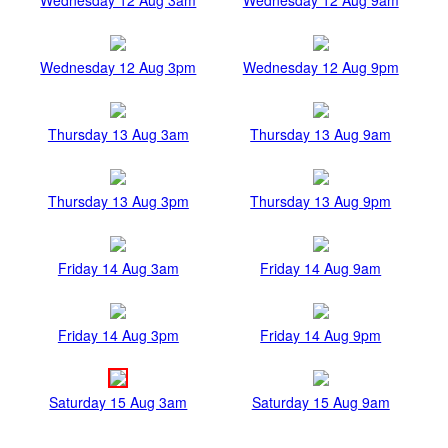
Wednesday 12 Aug 3pm
Wednesday 12 Aug 9pm
Thursday 13 Aug 3am
Thursday 13 Aug 9am
Thursday 13 Aug 3pm
Thursday 13 Aug 9pm
Friday 14 Aug 3am
Friday 14 Aug 9am
Friday 14 Aug 3pm
Friday 14 Aug 9pm
Saturday 15 Aug 3am
Saturday 15 Aug 9am