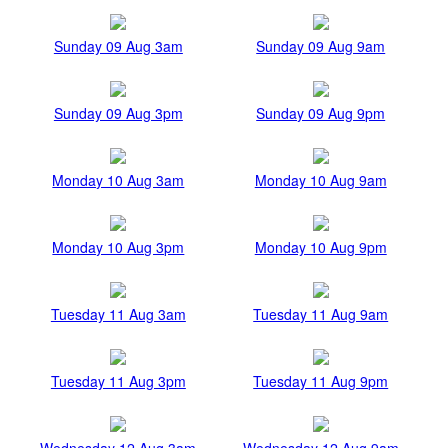
Sunday 09 Aug 3am
Sunday 09 Aug 9am
Sunday 09 Aug 3pm
Sunday 09 Aug 9pm
Monday 10 Aug 3am
Monday 10 Aug 9am
Monday 10 Aug 3pm
Monday 10 Aug 9pm
Tuesday 11 Aug 3am
Tuesday 11 Aug 9am
Tuesday 11 Aug 3pm
Tuesday 11 Aug 9pm
Wednesday 12 Aug 3am
Wednesday 12 Aug 9am