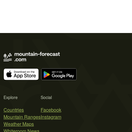
Explore
Social
Countries
Facebook
Mountain Ranges
Instagram
Weather Maps
Whiteroom News