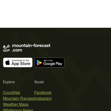
Explore
Social
Countries
Facebook
Mountain Ranges
Instagram
Weather Maps
Whiteroom News