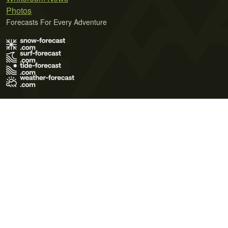
Photos
Forecasts For Every Adventure
Terms of Use
Privacy Policy
Cookie Policy
Contact Us
© 2026 Meteo365 Ltd. All rights reserved