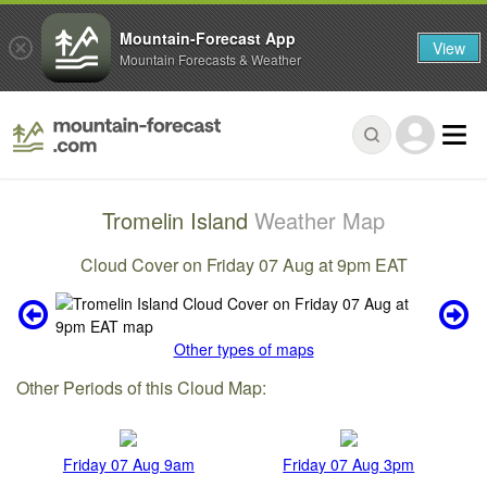
Mountain-Forecast App
View
Mountain Forecasts & Weather
Tromelin Island
Weather Map
Cloud Cover on Friday 07 Aug at 9pm EAT
Other types of maps
Other Periods of this Cloud Map:
Friday 07 Aug 9am
Friday 07 Aug 3pm