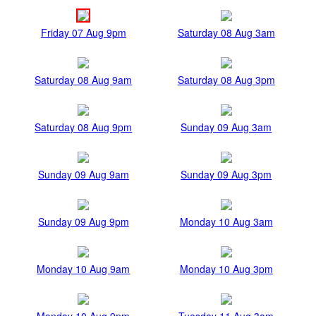
Friday 07 Aug 9pm
Saturday 08 Aug 3am
Saturday 08 Aug 9am
Saturday 08 Aug 3pm
Saturday 08 Aug 9pm
Sunday 09 Aug 3am
Sunday 09 Aug 9am
Sunday 09 Aug 3pm
Sunday 09 Aug 9pm
Monday 10 Aug 3am
Monday 10 Aug 9am
Monday 10 Aug 3pm
Monday 10 Aug 9pm
Tuesday 11 Aug 3am