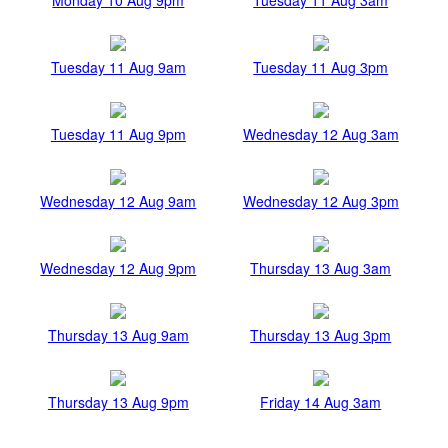
Tuesday 11 Aug 9am
Tuesday 11 Aug 3pm
Tuesday 11 Aug 9pm
Wednesday 12 Aug 3am
Wednesday 12 Aug 9am
Wednesday 12 Aug 3pm
Wednesday 12 Aug 9pm
Thursday 13 Aug 3am
Thursday 13 Aug 9am
Thursday 13 Aug 3pm
Thursday 13 Aug 9pm
Friday 14 Aug 3am