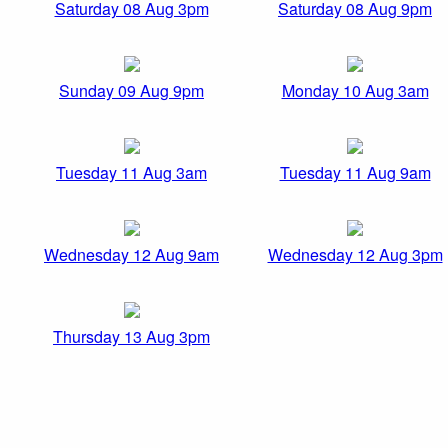
Saturday 08 Aug 3pm
Saturday 08 Aug 9pm
Sunday 09 Aug 9pm
Monday 10 Aug 3am
Tuesday 11 Aug 3am
Tuesday 11 Aug 9am
Wednesday 12 Aug 9am
Wednesday 12 Aug 3pm
Thursday 13 Aug 3pm