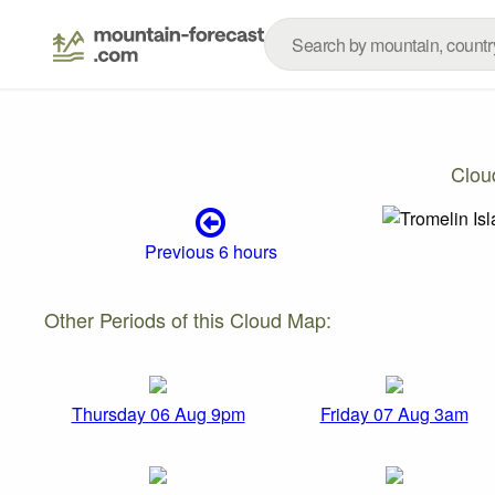
Clou
Previous 6 hours
Other Periods of this Cloud Map:
Thursday 06 Aug 9pm
Friday 07 Aug 3am