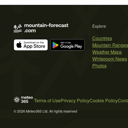
Explore
Countries
Mountain Range
Weather Maps
Whiteroom News
Photos
Terms of Use
Privacy Policy
Cookie Policy
Cont
© 2026 Meteo365 Ltd. All rights reserved