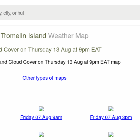
Tromelin Island
Weather Map
d Cover on Thursday 13 Aug at 9pm EAT
Other types of maps
Friday 07 Aug 9am
Friday 07 Aug 3pm