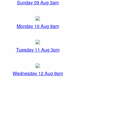
Sunday 09 Aug 3am
Monday 10 Aug 9am
Tuesday 11 Aug 3pm
Wednesday 12 Aug 9pm