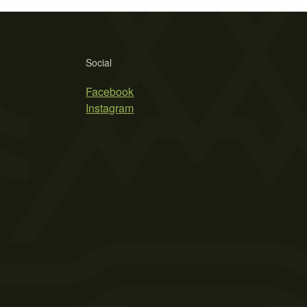
Social
Facebook
Instagram