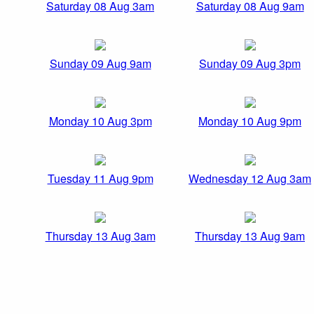
Saturday 08 Aug 3am
Saturday 08 Aug 9am
Sunday 09 Aug 9am
Sunday 09 Aug 3pm
Monday 10 Aug 3pm
Monday 10 Aug 9pm
Tuesday 11 Aug 9pm
Wednesday 12 Aug 3am
Thursday 13 Aug 3am
Thursday 13 Aug 9am