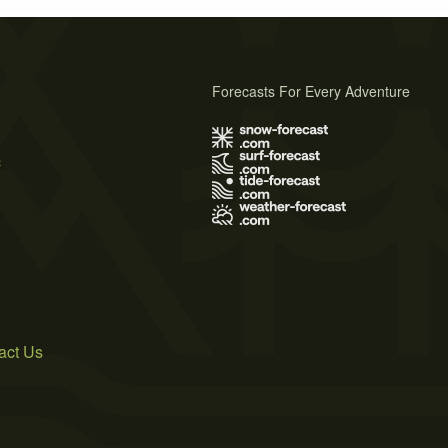
Forecasts For Every Adventure
s
act Us