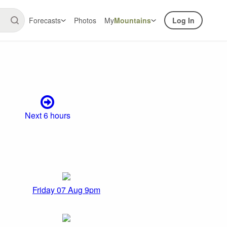
Forecasts
Photos
My
Mountains
Log In
Next 6 hours
Friday 07 Aug 9pm