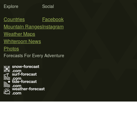
Explore
Social
Countries
Facebook
Mountain Ranges
Instagram
Weather Maps
Whiteroom News
Photos
Forecasts For Every Adventure
Terms of Use
Privacy Policy
Cookie Policy
Contact Us
© 2026 Meteo365 Ltd. All rights reserved