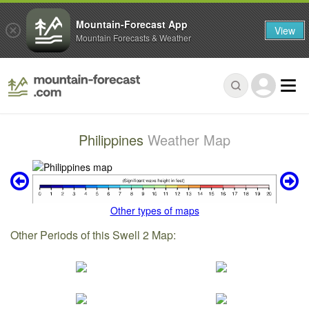
Mountain-Forecast App
View
Mountain Forecasts & Weather
Philippines
Weather Map
Other types of maps
Other Periods of this Swell 2 Map: