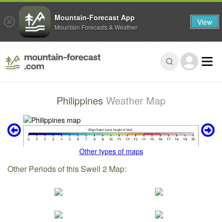
Mountain-Forecast App
View
Mountain Forecasts & Weather
Philippines
Weather Map
Other types of maps
Other Periods of this Swell 2 Map: