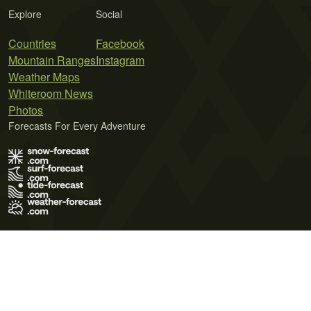
Explore
Social
Countries
Facebook
Mountain Ranges
Instagram
Weather Maps
Whiteroom News
Photos
Forecasts For Every Adventure
Terms of Use
Privacy Policy
Cookie Policy
Contact Us
© 2026 Meteo365 Ltd. All rights reserved