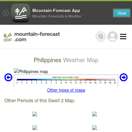
Mountain-Forecast App
View
Mountain Forecasts & Weather
Philippines
Weather Map
Other types of maps
Other Periods of this Swell 2 Map: