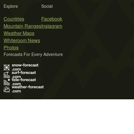
Explore
Social
Countries
Facebook
Mountain Ranges
Instagram
Weather Maps
Whiteroom News
Photos
Forecasts For Every Adventure
Terms of Use
Privacy Policy
Cookie Policy
Contact Us
© 2026 Meteo365 Ltd. All rights reserved