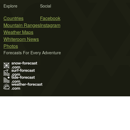
Explore
Social
Countries
Facebook
Mountain Ranges
Instagram
Weather Maps
Whiteroom News
Photos
Forecasts For Every Adventure
Terms of Use
Privacy Policy
Cookie Policy
Contact Us
© 2026 Meteo365 Ltd. All rights reserved