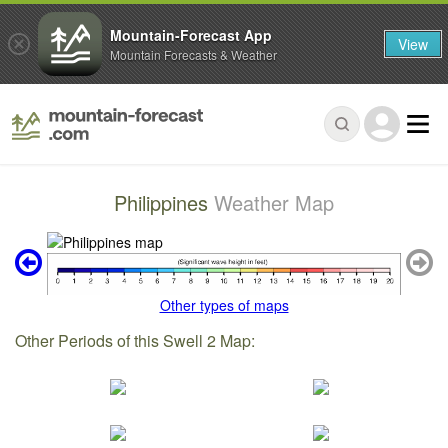
Mountain-Forecast App
View
Mountain Forecasts & Weather
Philippines
Weather Map
Other types of maps
Other Periods of this Swell 2 Map: