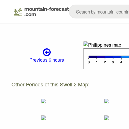
Previous 6 hours
Other Periods of this Swell 2 Map: