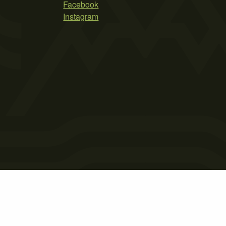
Facebook
Instagram