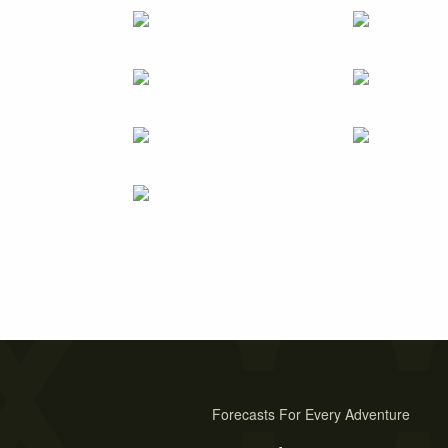
Forecasts For Every Adventure