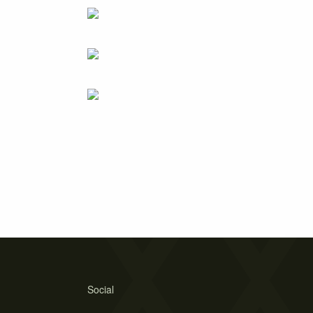
Social