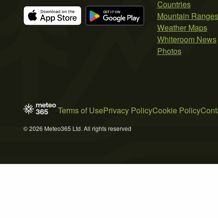
Countries
Mountain Range
Weather Maps
Whiteroom News
Photos
Terms of Use
Privacy Policy
Cookie Policy
Cont
© 2026 Meteo365 Ltd. All rights reserved