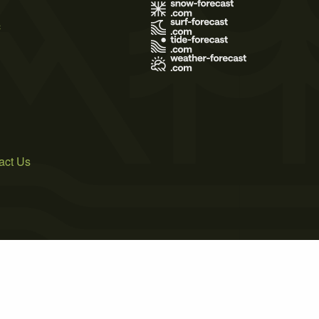
s
act Us