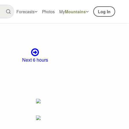
Forecasts
Photos
My
Mountains
Log In
Next 6 hours