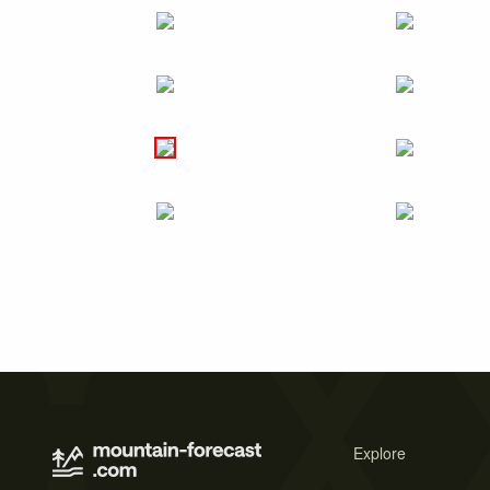
Explore