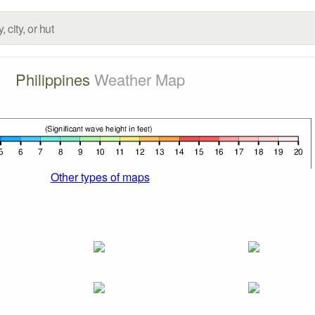
Philippines
Weather Map
Other types of maps