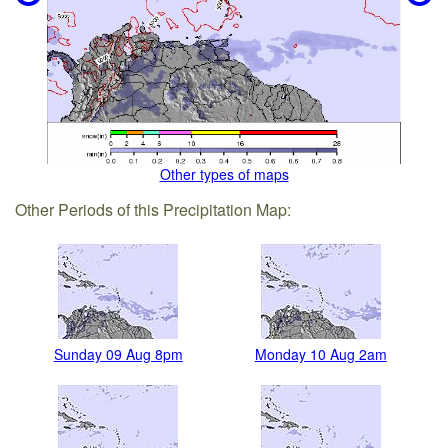
Other types of maps
Other Periods of this Precipitation Map:
Sunday 09 Aug 8pm
Monday 10 Aug 2am