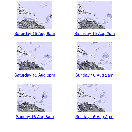
Saturday 15 Aug 8am
Saturday 15 Aug 2pm
Saturday 15 Aug 8pm
Sunday 16 Aug 2am
Sunday 16 Aug 8am
Sunday 16 Aug 2pm