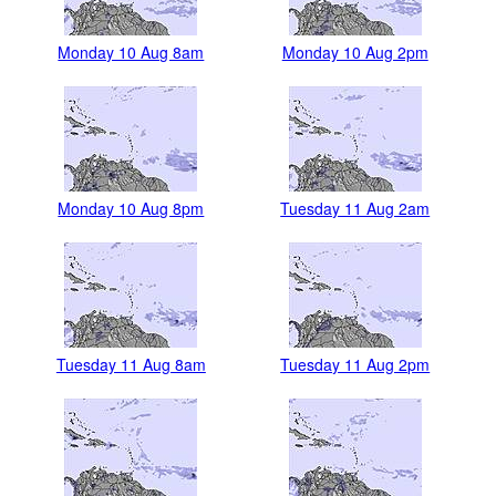
Monday 10 Aug 8am
Monday 10 Aug 2pm
Monday 10 Aug 8pm
Tuesday 11 Aug 2am
Tuesday 11 Aug 8am
Tuesday 11 Aug 2pm