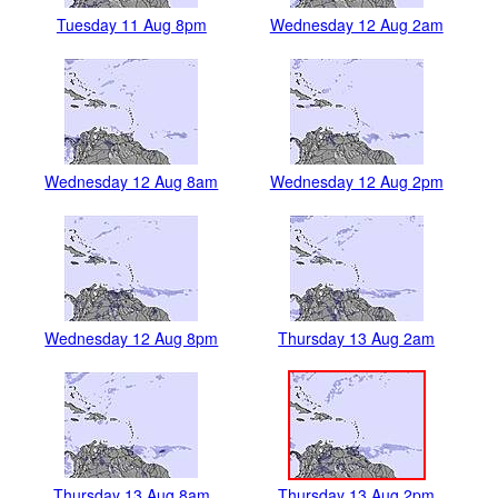
Tuesday 11 Aug 8pm
Wednesday 12 Aug 2am
Wednesday 12 Aug 8am
Wednesday 12 Aug 2pm
Wednesday 12 Aug 8pm
Thursday 13 Aug 2am
Thursday 13 Aug 8am
Thursday 13 Aug 2pm