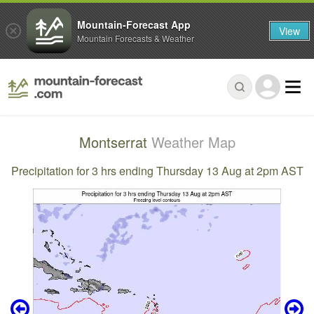
Mountain-Forecast App
View
Mountain Forecasts & Weather
Montserrat
Weather Map
Precipitation for 3 hrs ending Thursday 13 Aug at 2pm AST