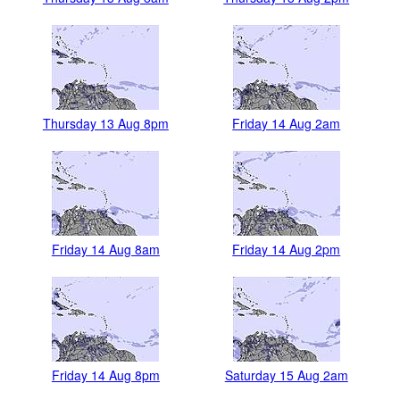
Thursday 13 Aug 8pm
Friday 14 Aug 2am
Friday 14 Aug 8am
Friday 14 Aug 2pm
Friday 14 Aug 8pm
Saturday 15 Aug 2am