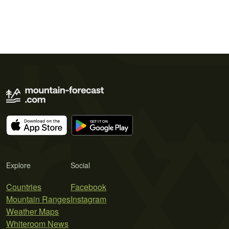
Explore
Social
Countries
Facebook
Mountain Ranges
Instagram
Weather Maps
Whiteroom News