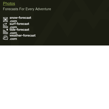
Photos
Forecasts For Every Adventure
Terms of Use
Privacy Policy
Cookie Policy
Contact Us
© 2026 Meteo365 Ltd. All rights reserved