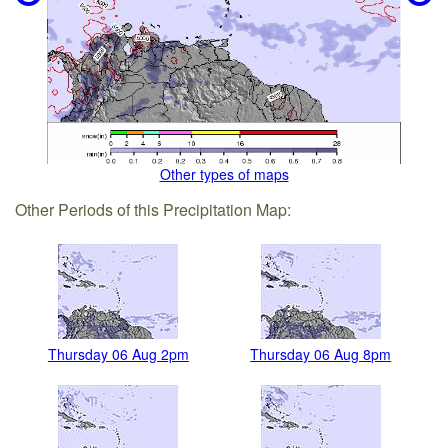
Other types of maps
Other Periods of this Precipitation Map:
Thursday 06 Aug 2pm
Thursday 06 Aug 8pm