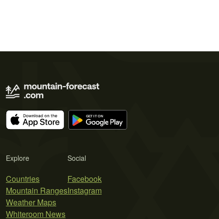
Explore
Social
Countries
Facebook
Mountain Ranges
Instagram
Weather Maps
Whiteroom News