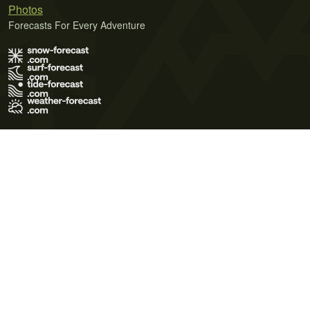
Photos
Forecasts For Every Adventure
Terms of Use
Privacy Policy
Cookie Policy
Contact Us
© 2026 Meteo365 Ltd. All rights reserved