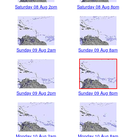
Saturday 08 Aug 2pm
Saturday 08 Aug 8pm
Sunday 09 Aug 2am
Sunday 09 Aug 8am
Sunday 09 Aug 2pm
Sunday 09 Aug 8pm
Monday 10 Aug 2am
Monday 10 Aug 8am