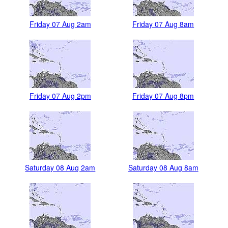
Friday 07 Aug 2am
Friday 07 Aug 8am
Friday 07 Aug 2pm
Friday 07 Aug 8pm
Saturday 08 Aug 2am
Saturday 08 Aug 8am