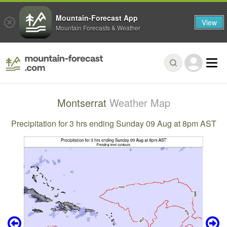
Mountain-Forecast App
View
Mountain Forecasts & Weather
Montserrat
Weather Map
Precipitation for 3 hrs ending Sunday 09 Aug at 8pm AST