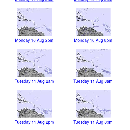
Monday 10 Aug 2pm
Monday 10 Aug 8pm
Tuesday 11 Aug 2am
Tuesday 11 Aug 8am
Tuesday 11 Aug 2pm
Tuesday 11 Aug 8pm