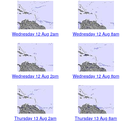
Wednesday 12 Aug 2am
Wednesday 12 Aug 8am
Wednesday 12 Aug 2pm
Wednesday 12 Aug 8pm
Thursday 13 Aug 2am
Thursday 13 Aug 8am