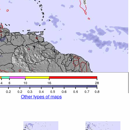
Other types of maps