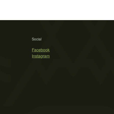
Social
Facebook
Instagram