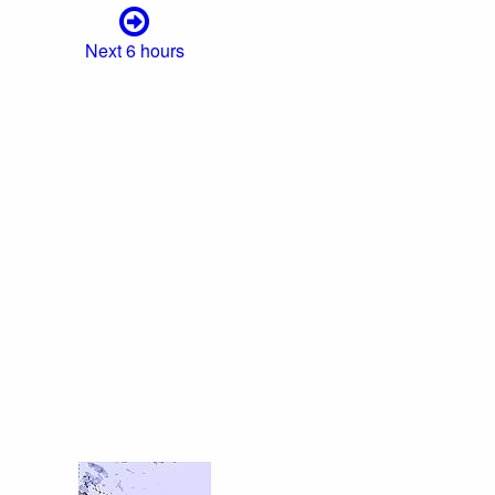
Next 6 hours