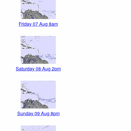
Friday 07 Aug 8am
Saturday 08 Aug 2pm
Sunday 09 Aug 8pm