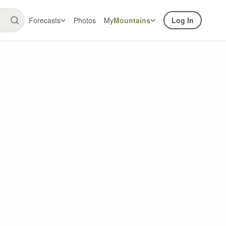
Forecasts
Photos
My
Mountains
Log In