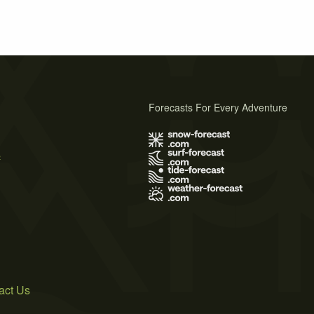
Forecasts For Every Adventure
s
act Us