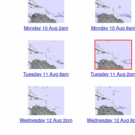
Monday 10 Aug 2am
Monday 10 Aug 8a
Tuesday 11 Aug 8am
Tuesday 11 Aug 2p
Wednesday 12 Aug 2pm
Wednesday 12 Aug 8