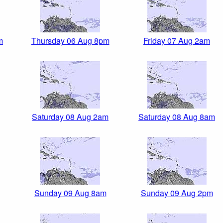
m
Thursday 06 Aug 8pm
Friday 07 Aug 2am
Saturday 08 Aug 2am
Saturday 08 Aug 8am
Sunday 09 Aug 8am
Sunday 09 Aug 2pm