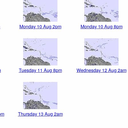
m
Monday 10 Aug 2pm
Monday 10 Aug 8pm
m
Tuesday 11 Aug 8pm
Wednesday 12 Aug 2am
pm
Thursday 13 Aug 2am