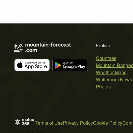
Explore
Countries
Mountain Range
Weather Maps
Whiteroom News
Photos
Terms of Use
Privacy Policy
Cookie Policy
Cont