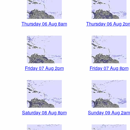
Thursday 06 Aug 8am
Thursday 06 Aug 2p
Friday 07 Aug 2pm
Friday 07 Aug 8pm
Saturday 08 Aug 8pm
Sunday 09 Aug 2am