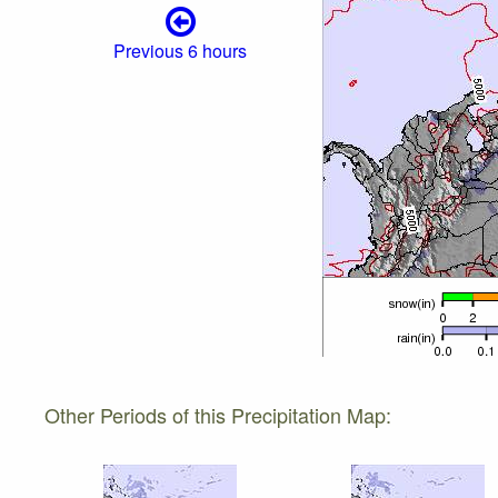
Previous 6 hours
Other Periods of this Precipitation Map: