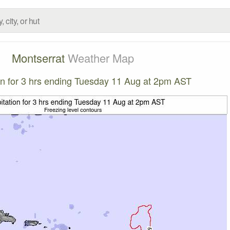
Montserrat
Weather Map
ion for 3 hrs ending Tuesday 11 Aug at 2pm AST