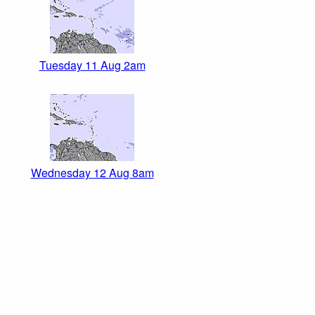
Tuesday 11 Aug 2am
Wednesday 12 Aug 8am