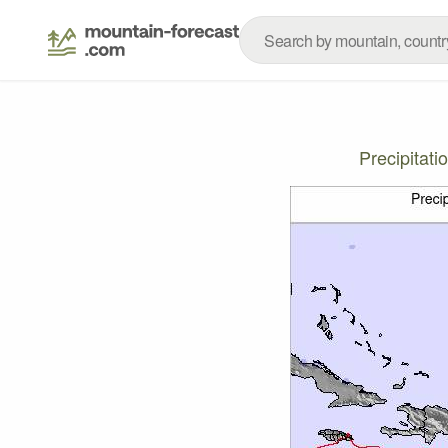
Precipitat