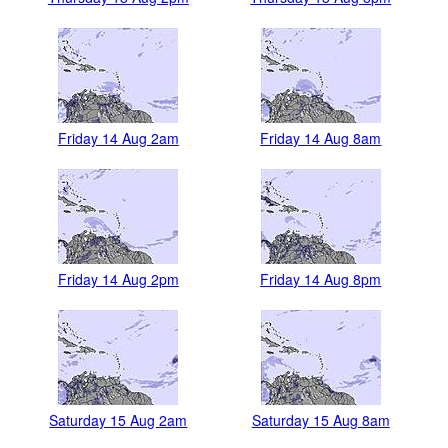
Friday 14 Aug 2am
Friday 14 Aug 8am
Friday 14 Aug 2pm
Friday 14 Aug 8pm
Saturday 15 Aug 2am
Saturday 15 Aug 8am