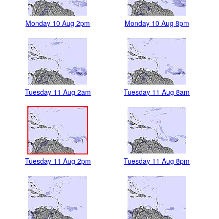
Monday 10 Aug 2pm
Monday 10 Aug 8pm
Tuesday 11 Aug 2am
Tuesday 11 Aug 8am
Tuesday 11 Aug 2pm
Tuesday 11 Aug 8pm