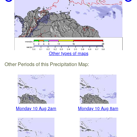
Other types of maps
Other Periods of this Precipitation Map:
Monday 10 Aug 2am
Monday 10 Aug 8am