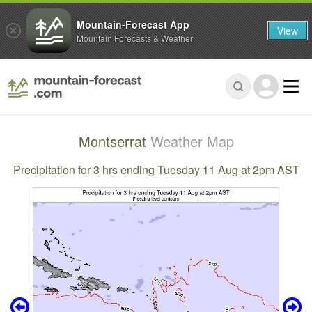
Mountain-Forecast App
View
Mountain Forecasts & Weather
Montserrat
Weather Map
Precipitation for 3 hrs ending Tuesday 11 Aug at 2pm AST