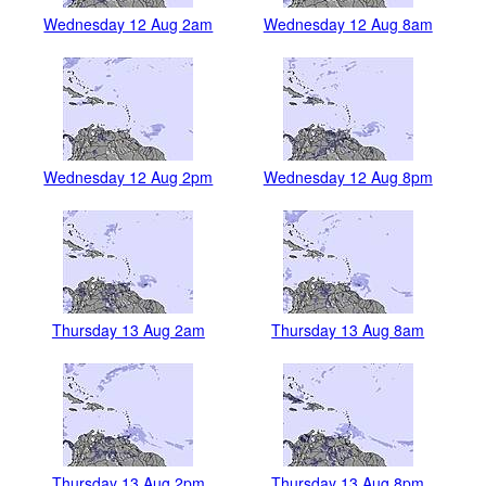
Wednesday 12 Aug 2am
Wednesday 12 Aug 8am
Wednesday 12 Aug 2pm
Wednesday 12 Aug 8pm
Thursday 13 Aug 2am
Thursday 13 Aug 8am
Thursday 13 Aug 2pm
Thursday 13 Aug 8pm