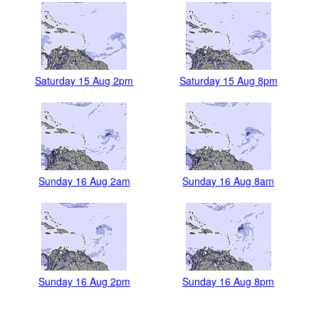
Saturday 15 Aug 2pm
Saturday 15 Aug 8pm
Sunday 16 Aug 2am
Sunday 16 Aug 8am
Sunday 16 Aug 2pm
Sunday 16 Aug 8pm