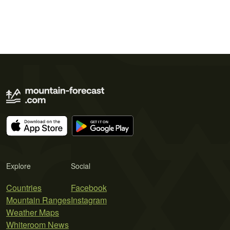
Explore
Social
Countries
Facebook
Mountain Ranges
Instagram
Weather Maps
Whiteroom News