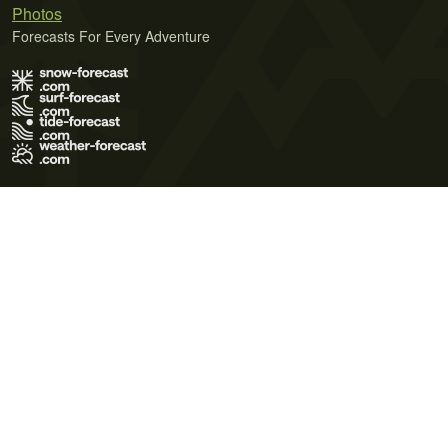
Photos
Forecasts For Every Adventure
Terms of Use
Privacy Policy
Cookie Policy
Contact Us
© 2026 Meteo365 Ltd. All rights reserved