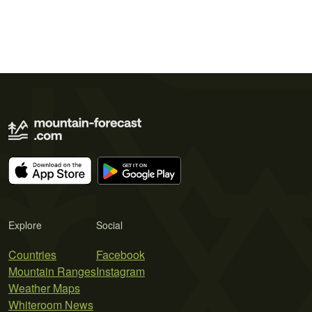
Explore
Social
Countries
Facebook
Mountain Ranges
Instagram
Weather Maps
Whiteroom News