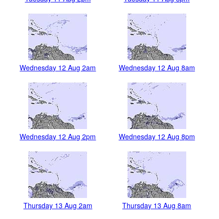
Wednesday 12 Aug 2am
Wednesday 12 Aug 8am
Wednesday 12 Aug 2pm
Wednesday 12 Aug 8pm
Thursday 13 Aug 2am
Thursday 13 Aug 8am