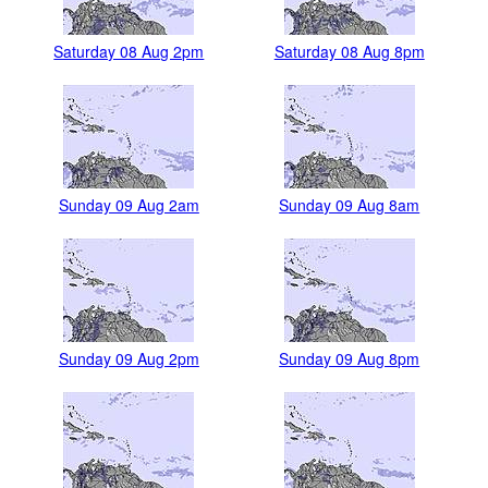
Saturday 08 Aug 2pm
Saturday 08 Aug 8pm
Sunday 09 Aug 2am
Sunday 09 Aug 8am
Sunday 09 Aug 2pm
Sunday 09 Aug 8pm