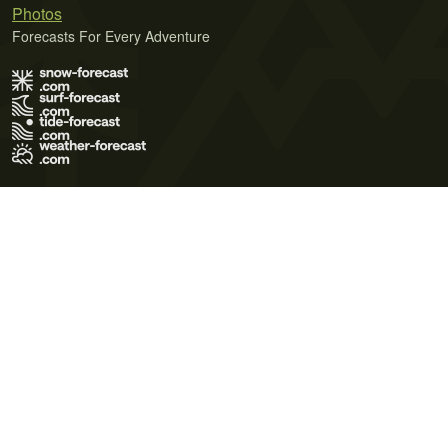
Photos
Forecasts For Every Adventure
Terms of Use
Privacy Policy
Cookie Policy
Contact Us
© 2026 Meteo365 Ltd. All rights reserved