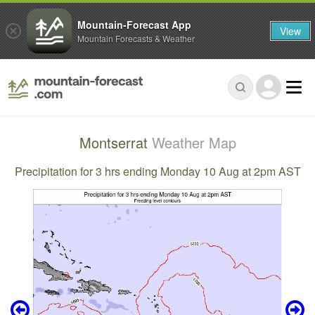
Mountain-Forecast App
View
Mountain Forecasts & Weather
Montserrat
Weather Map
Precipitation for 3 hrs ending Monday 10 Aug at 2pm AST