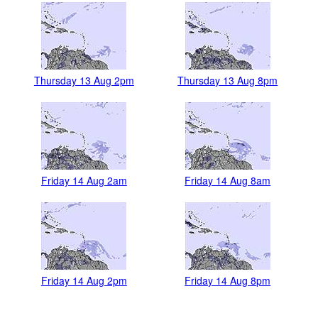
Thursday 13 Aug 2pm
Thursday 13 Aug 8pm
Friday 14 Aug 2am
Friday 14 Aug 8am
Friday 14 Aug 2pm
Friday 14 Aug 8pm