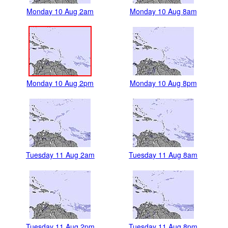
Monday 10 Aug 2am
Monday 10 Aug 8am
Monday 10 Aug 2pm
Monday 10 Aug 8pm
Tuesday 11 Aug 2am
Tuesday 11 Aug 8am
Tuesday 11 Aug 2pm
Tuesday 11 Aug 8pm