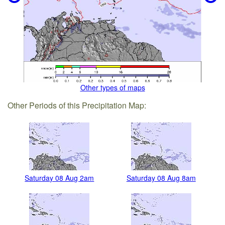
Other types of maps
Other Periods of this Precipitation Map:
Saturday 08 Aug 2am
Saturday 08 Aug 8am