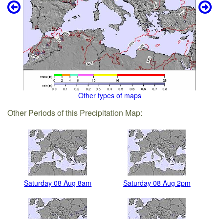
Other types of maps
Other Periods of this Precipitation Map:
Saturday 08 Aug 8am
Saturday 08 Aug 2pm