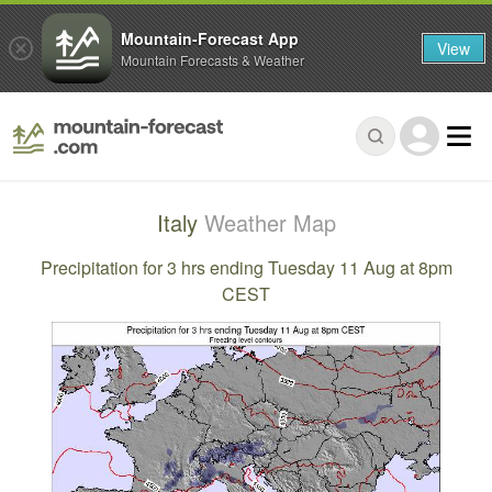
Mountain-Forecast App
View
Mountain Forecasts & Weather
Italy
Weather Map
Precipitation for 3 hrs ending Tuesday 11 Aug at 8pm
CEST