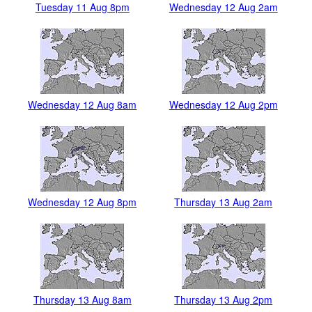
Tuesday 11 Aug 8pm
Wednesday 12 Aug 2am
Wednesday 12 Aug 8am
Wednesday 12 Aug 2pm
Wednesday 12 Aug 8pm
Thursday 13 Aug 2am
Thursday 13 Aug 8am
Thursday 13 Aug 2pm