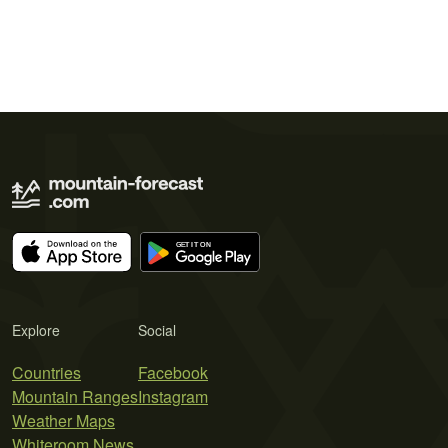
Explore
Social
Countries
Facebook
Mountain Ranges
Instagram
Weather Maps
Whiteroom News