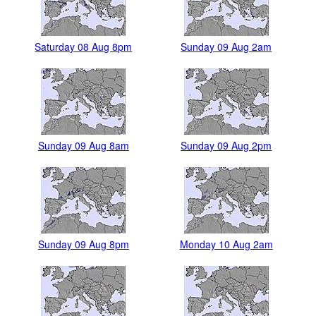
Saturday 08 Aug 8pm
Sunday 09 Aug 2am
Sunday 09 Aug 8am
Sunday 09 Aug 2pm
Sunday 09 Aug 8pm
Monday 10 Aug 2am