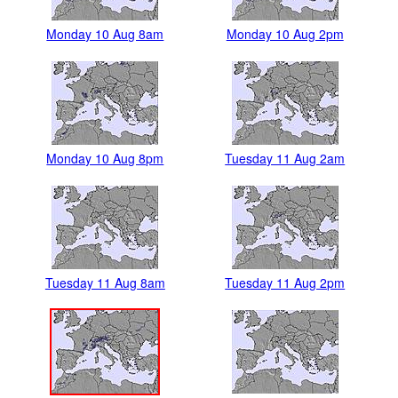
Monday 10 Aug 8am
Monday 10 Aug 2pm
Monday 10 Aug 8pm
Tuesday 11 Aug 2am
Tuesday 11 Aug 8am
Tuesday 11 Aug 2pm