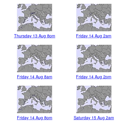
Thursday 13 Aug 8pm
Friday 14 Aug 2am
Friday 14 Aug 8am
Friday 14 Aug 2pm
Friday 14 Aug 8pm
Saturday 15 Aug 2am