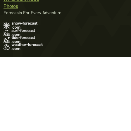
Photos
Forecasts For Every Adventure
Terms of Use
Privacy Policy
Cookie Policy
Contact Us
© 2026 Meteo365 Ltd. All rights reserved