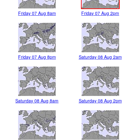
Friday 07 Aug 8am
Friday 07 Aug 2pm
Friday 07 Aug 8pm
Saturday 08 Aug 2am
Saturday 08 Aug 8am
Saturday 08 Aug 2pm