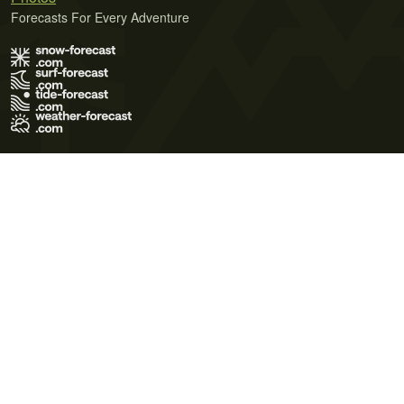
Forecasts For Every Adventure
Terms of Use
Privacy Policy
Cookie Policy
Contact Us
© 2026 Meteo365 Ltd. All rights reserved