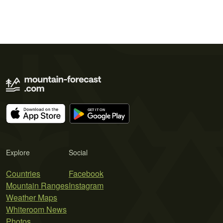
Explore
Social
Countries
Facebook
Mountain Ranges
Instagram
Weather Maps
Whiteroom News
Photos