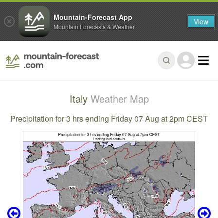
Mountain-Forecast App
View
Mountain Forecasts & Weather
Italy
Weather Map
Precipitation for 3 hrs ending Friday 07 Aug at 2pm CEST