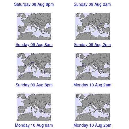
Saturday 08 Aug 8pm
Sunday 09 Aug 2am
Sunday 09 Aug 8am
Sunday 09 Aug 2pm
Sunday 09 Aug 8pm
Monday 10 Aug 2am
Monday 10 Aug 8am
Monday 10 Aug 2pm