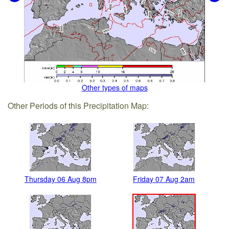
Other types of maps
Other Periods of this Precipitation Map:
Thursday 06 Aug 8pm
Friday 07 Aug 2am