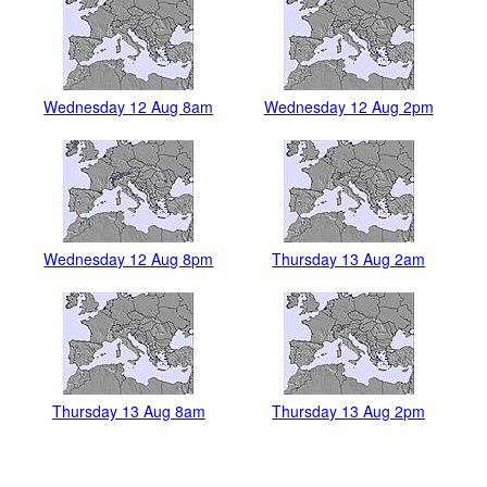
Wednesday 12 Aug 8am
Wednesday 12 Aug 2pm
Wednesday 12 Aug 8pm
Thursday 13 Aug 2am
Thursday 13 Aug 8am
Thursday 13 Aug 2pm