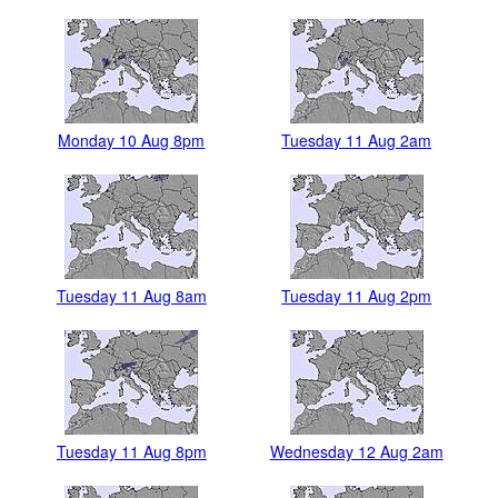
Monday 10 Aug 8pm
Tuesday 11 Aug 2am
Tuesday 11 Aug 8am
Tuesday 11 Aug 2pm
Tuesday 11 Aug 8pm
Wednesday 12 Aug 2am