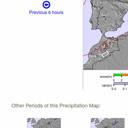
Previous 6 hours
Other Periods of this Precipitation Map: