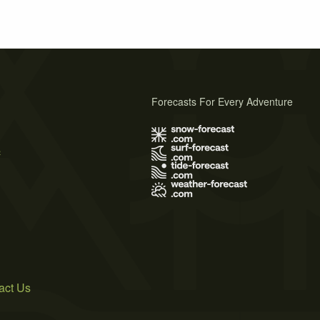
Forecasts For Every Adventure
s
act Us