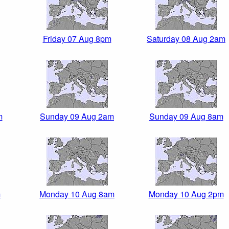
Friday 07 Aug 8pm
Saturday 08 Aug 2am
m
Sunday 09 Aug 2am
Sunday 09 Aug 8am
m
Monday 10 Aug 8am
Monday 10 Aug 2pm