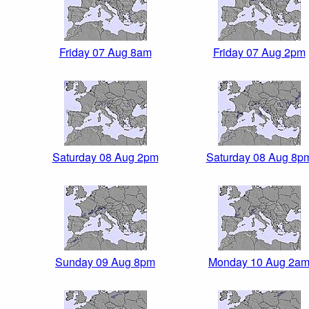
Friday 07 Aug 8am
Friday 07 Aug 2pm
Saturday 08 Aug 2pm
Saturday 08 Aug 8p
Sunday 09 Aug 8pm
Monday 10 Aug 2a