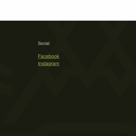
Social
Facebook
Instagram