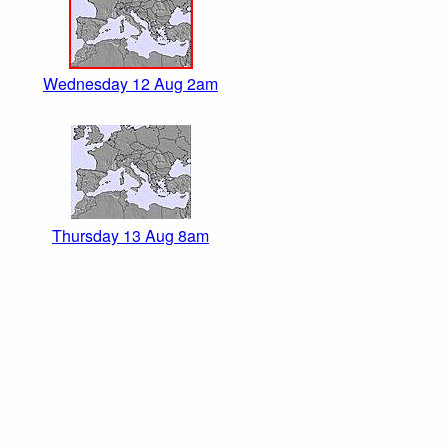
Wednesday 12 Aug 2am
Thursday 13 Aug 8am