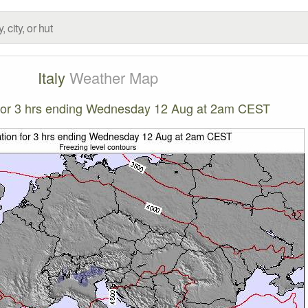
Italy
Weather Map
n for 3 hrs ending Wednesday 12 Aug at 2am CEST