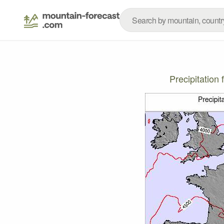
Precipitatio