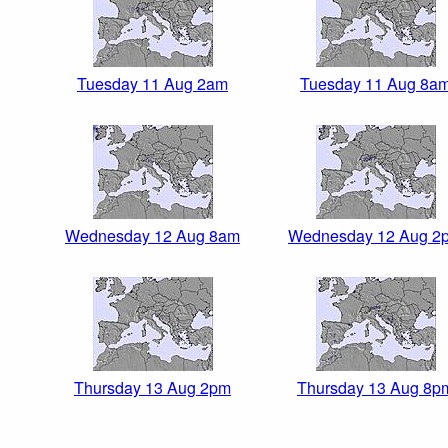
Tuesday 11 Aug 2am
Tuesday 11 Aug 8a
Wednesday 12 Aug 8am
Wednesday 12 Aug 2
Thursday 13 Aug 2pm
Thursday 13 Aug 8p