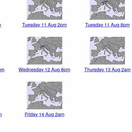
m
Tuesday 11 Aug 2pm
Tuesday 11 Aug 8pm
pm
Wednesday 12 Aug 8pm
Thursday 13 Aug 2am
m
Friday 14 Aug 2am