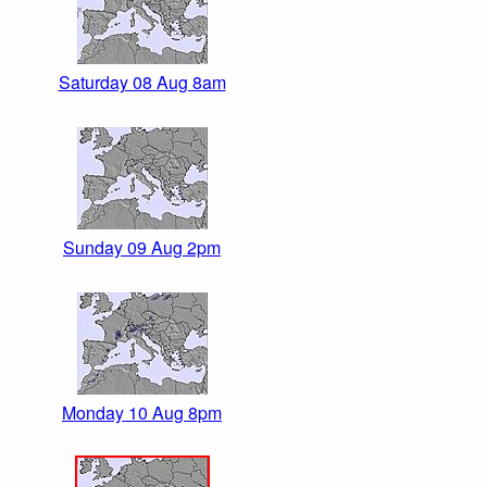
Saturday 08 Aug 8am
Sunday 09 Aug 2pm
Monday 10 Aug 8pm