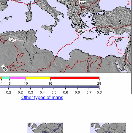
Other types of maps