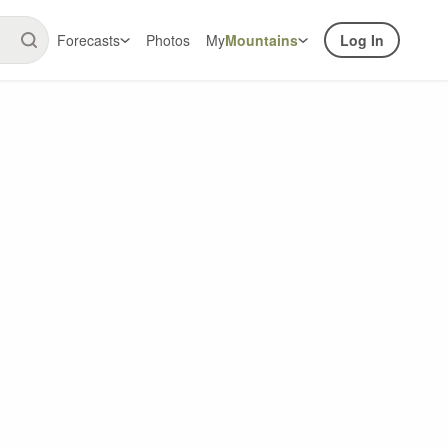
Forecasts
Photos
My
Mountains
Log In