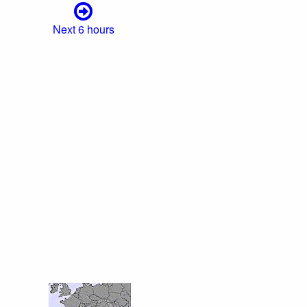
Next 6 hours