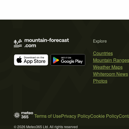
Explore
Countries
Mountain Range
Weather Maps
Whiteroom News
Photos
Terms of Use
Privacy Policy
Cookie Policy
Cont
© 2026 Meteo365 Ltd. All rights reserved