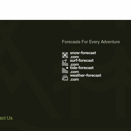
Forecasts For Every Adventure
s
act Us