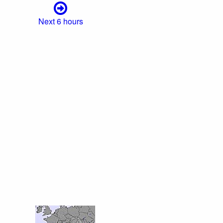
Next 6 hours