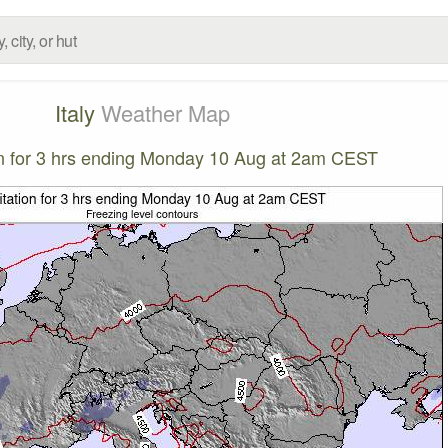
Italy
Weather Map
on for 3 hrs ending Monday 10 Aug at 2am CEST