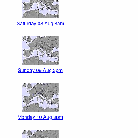
Saturday 08 Aug 8am
Sunday 09 Aug 2pm
Monday 10 Aug 8pm