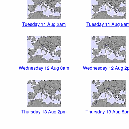
Tuesday 11 Aug 2am
Tuesday 11 Aug 8a
Wednesday 12 Aug 8am
Wednesday 12 Aug 2
Thursday 13 Aug 2pm
Thursday 13 Aug 8p