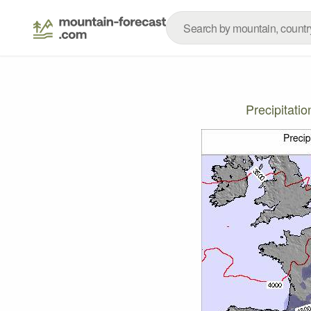
Precipitati