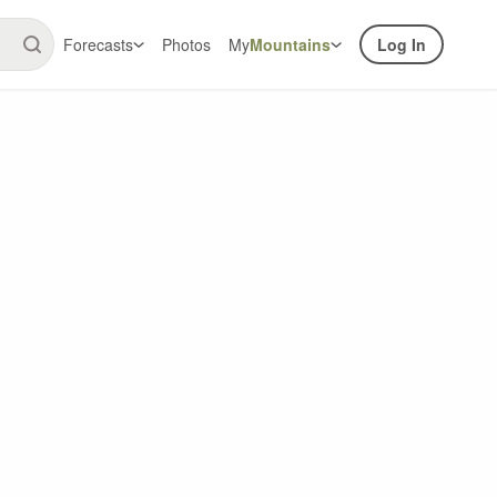
Forecasts
Photos
My
Mountains
Log In