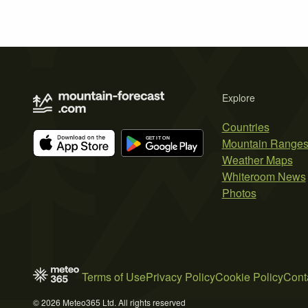
Explore
Countries
Mountain Range
Weather Maps
Whiteroom News
Photos
Terms of Use
Privacy Policy
Cookie Policy
Cont
© 2026 Meteo365 Ltd. All rights reserved