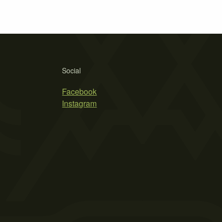
Social
Facebook
Instagram