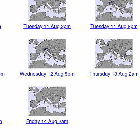
m
Tuesday 11 Aug 2pm
Tuesday 11 Aug 8pm
pm
Wednesday 12 Aug 8pm
Thursday 13 Aug 2am
m
Friday 14 Aug 2am