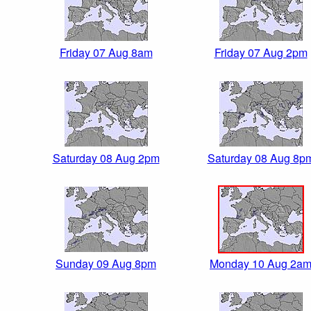
Friday 07 Aug 8am
Friday 07 Aug 2pm
Saturday 08 Aug 2pm
Saturday 08 Aug 8p
Sunday 09 Aug 8pm
Monday 10 Aug 2a