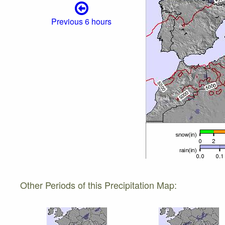
Previous 6 hours
Other Periods of this Precipitation Map: