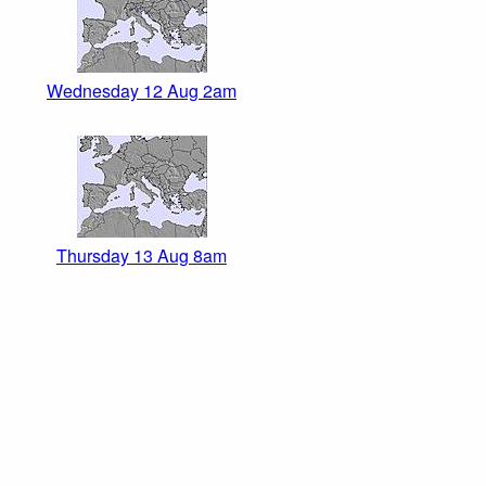
Wednesday 12 Aug 2am
Thursday 13 Aug 8am