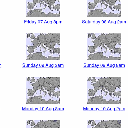
Friday 07 Aug 8pm
Saturday 08 Aug 2am
m
Sunday 09 Aug 2am
Sunday 09 Aug 8am
m
Monday 10 Aug 8am
Monday 10 Aug 2pm