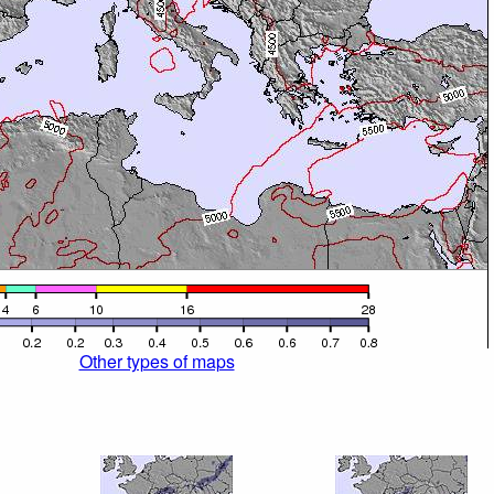
Other types of maps