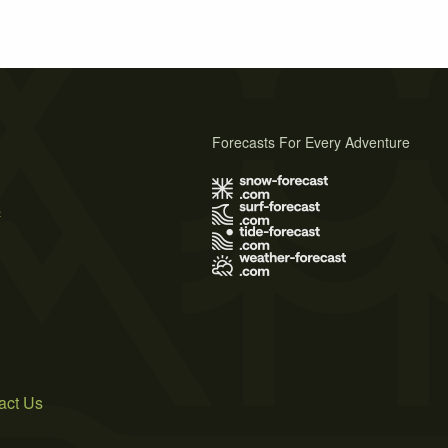
Forecasts For Every Adventure
s
act Us