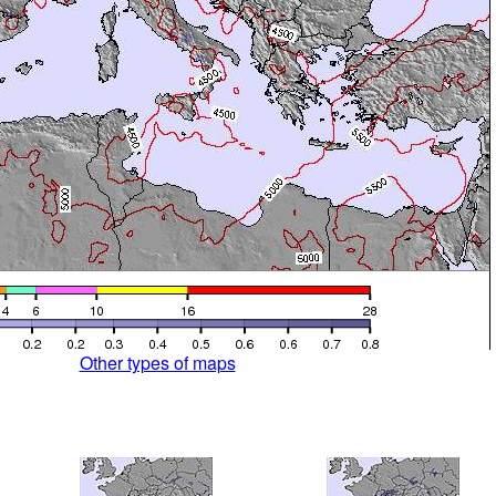
Other types of maps