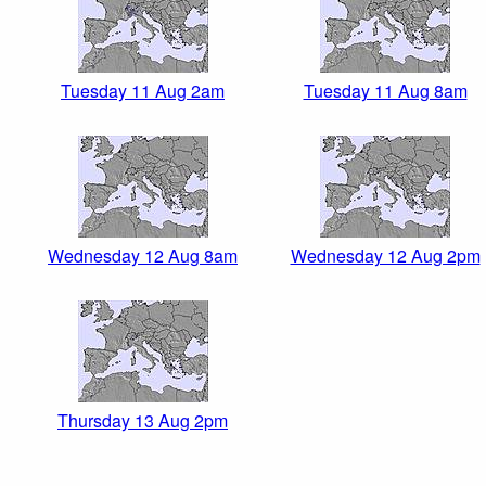
Tuesday 11 Aug 2am
Tuesday 11 Aug 8am
Wednesday 12 Aug 8am
Wednesday 12 Aug 2pm
Thursday 13 Aug 2pm