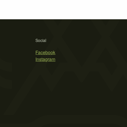
Social
Facebook
Instagram