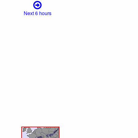
Next 6 hours