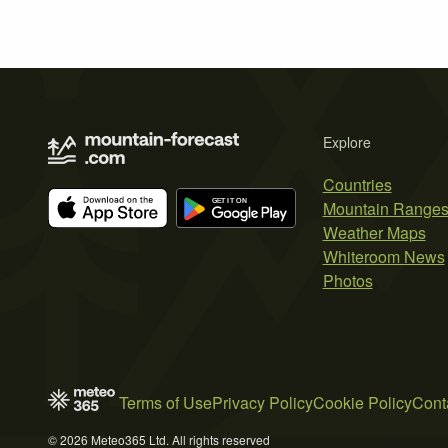
Explore
Countries
Mountain Range
Weather Maps
Whiteroom News
Photos
Terms of Use
Privacy Policy
Cookie Policy
Cont
© 2026 Meteo365 Ltd. All rights reserved