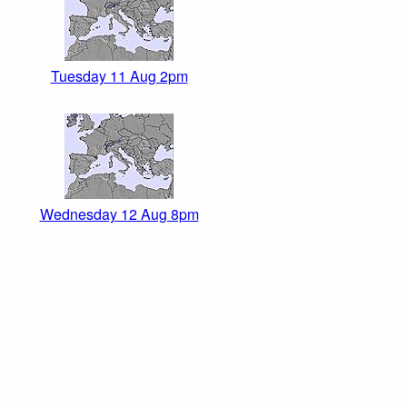
Tuesday 11 Aug 2pm
Wednesday 12 Aug 8pm