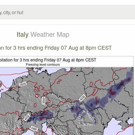
Italy
Weather Map
ion for 3 hrs ending Friday 07 Aug at 8pm CEST