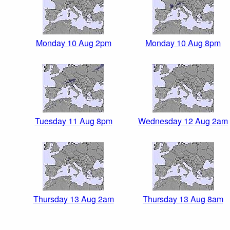
Monday 10 Aug 2pm
Monday 10 Aug 8pm
Tuesday 11 Aug 8pm
Wednesday 12 Aug 2am
Thursday 13 Aug 2am
Thursday 13 Aug 8am