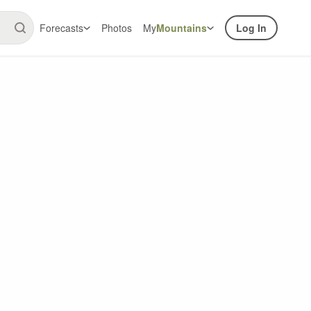
Forecasts
Photos
My
Mountains
Log In