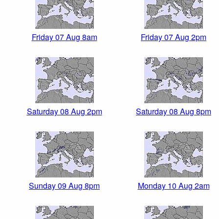
Friday 07 Aug 8am
Friday 07 Aug 2pm
Saturday 08 Aug 2pm
Saturday 08 Aug 8pm
Sunday 09 Aug 8pm
Monday 10 Aug 2am