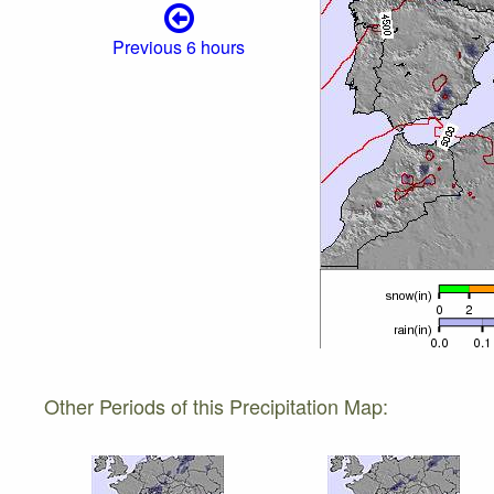
Previous 6 hours
Other Periods of this Precipitation Map: