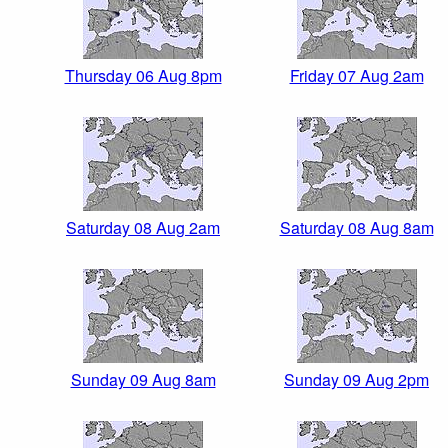
Thursday 06 Aug 8pm
Friday 07 Aug 2am
Saturday 08 Aug 2am
Saturday 08 Aug 8am
Sunday 09 Aug 8am
Sunday 09 Aug 2pm