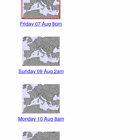
Friday 07 Aug 8pm
Sunday 09 Aug 2am
Monday 10 Aug 8am