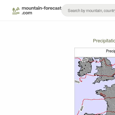
Precipitat