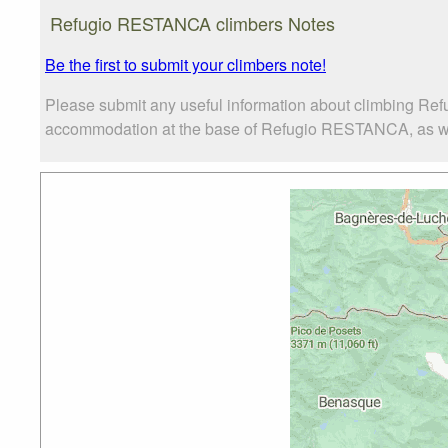
Refugio RESTANCA climbers Notes
Be the first to submit your climbers note!
Please submit any useful information about climbing Re
accommodation at the base of Refugio RESTANCA, as well 