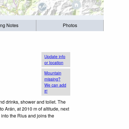
ing Notes
Photos
Update info
or location
Mountain
missing?
We can add
it!
d drinks, shower and toilet. The
to Arán, at 2010 m of altitude, next
into the Rius and joins the