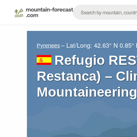
– Lat/Long:
42.63° N
0.85° 
Pyrenees
Refugio RES
Restanca) – Cli
Mountaineering