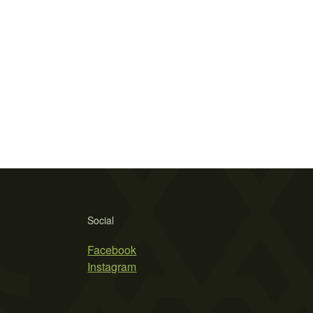
Social
Facebook
Instagram