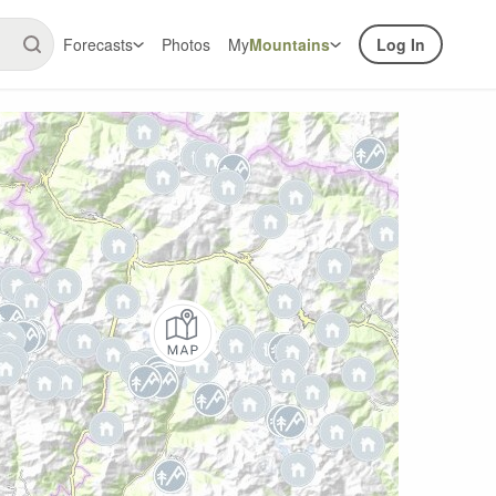
Forecasts
Photos
My
Mountains
Log In