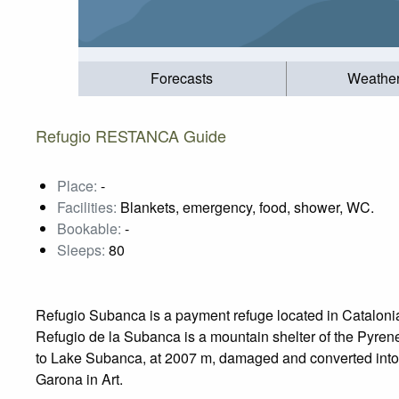
Forecasts
Weathe
Refugio RESTANCA Guide
Place:
-
Facilities:
Blankets, emergency, food, shower, WC.
Bookable:
-
Sleeps:
80
Refugio Subanca is a payment refuge located in Catalonia 
Refugio de la Subanca is a mountain shelter of the Pyrenees
to Lake Subanca, at 2007 m, damaged and converted into th
Garona in Art.