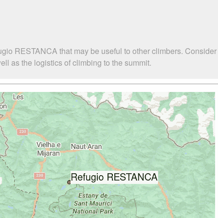
fugio RESTANCA that may be useful to other climbers. Consider
as the logistics of climbing to the summit.