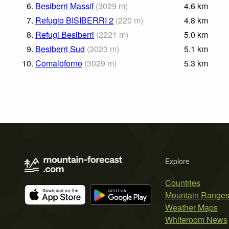
6.
Besiberri Massif
(
3029
m
)
4.6
km
7.
Refugio BISIBERRI 2
(
220
m
)
4.8
km
8.
Refugi Besiberri
(
2221
m
)
5.0
km
9.
Besiberri Sud
(
3023
m
)
5.1
km
10.
Comaloforno
(
3029
m
)
5.3
km
Explore
Countries
Mountain Range
Weather Maps
Whiteroom News