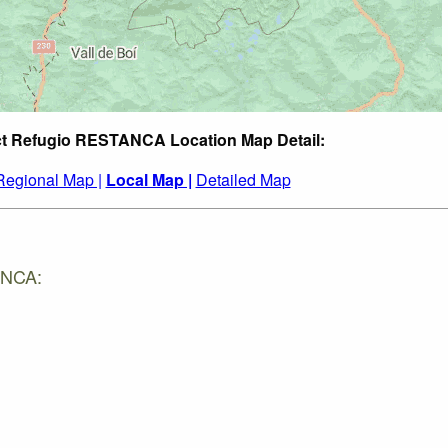
ct Refugio RESTANCA Location Map Detail:
Regional Map |
Local Map |
Detailed Map
ANCA: