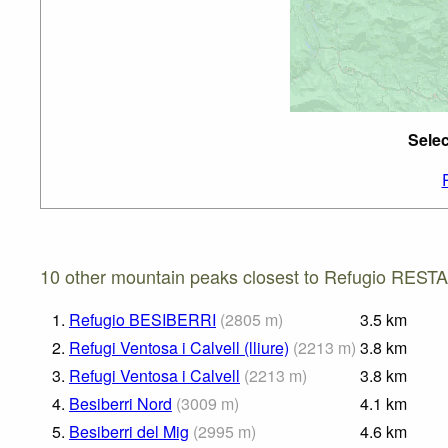
Sele
10 other mountain peaks closest to Refugio REST
1.
Refugio BESIBERRI
(
2805
m
)
3.5
km
2.
Refugi Ventosa i Calvell (lliure)
(
2213
m
)
3.8
km
3.
Refugi Ventosa i Calvell
(
2213
m
)
3.8
km
4.
Besiberri Nord
(
3009
m
)
4.1
km
5.
Besiberri del Mig
(
2995
m
)
4.6
km