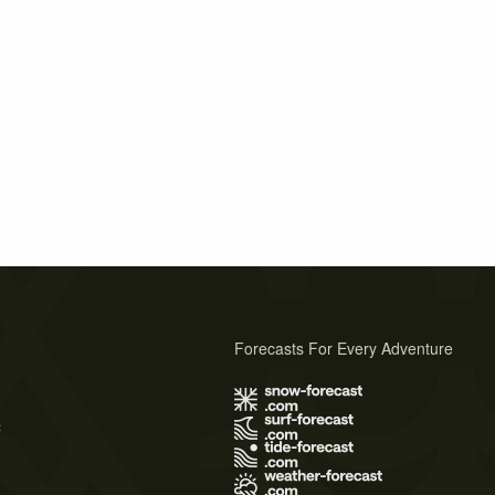
Forecasts For Every Adventure
s