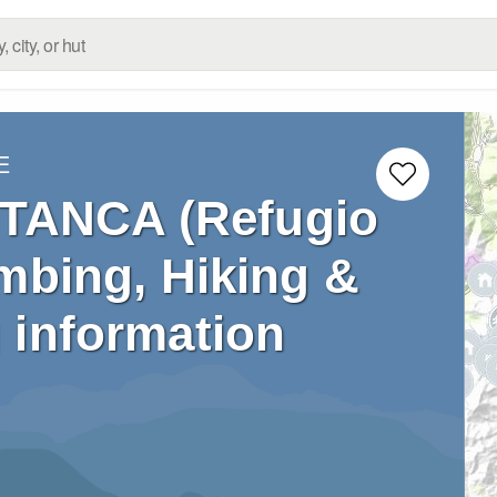
E
TANCA (Refugio
mbing, Hiking &
 information