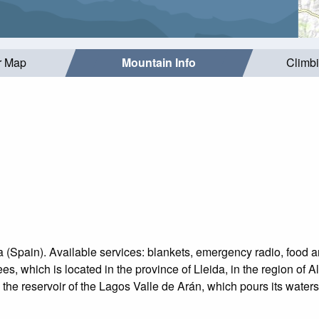
r Map
Mountain Info
Climb
(Spain). Available services: blankets, emergency radio, food an
, which is located in the province of Lleida, in the region of Al
e reservoir of the Lagos Valle de Arán, which pours its waters 